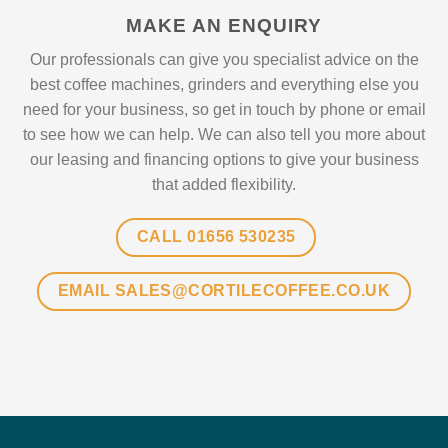
MAKE AN ENQUIRY
Our professionals can give you specialist advice on the
best coffee machines, grinders and everything else you
need for your business, so get in touch by phone or email
to see how we can help. We can also tell you more about
our leasing and financing options to give your business
that added flexibility.
CALL 01656 530235
EMAIL SALES@CORTILECOFFEE.CO.UK