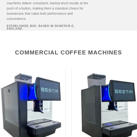
machines deliver consistent, barista-level results at the
push of a button, making them a standout choice for
businesses that value both performance and
convenience.
ESTABLISHED 2023. BASED IN DUNSTAPLE,
ENGLAND.
COMMERCIAL COFFEE MACHINES