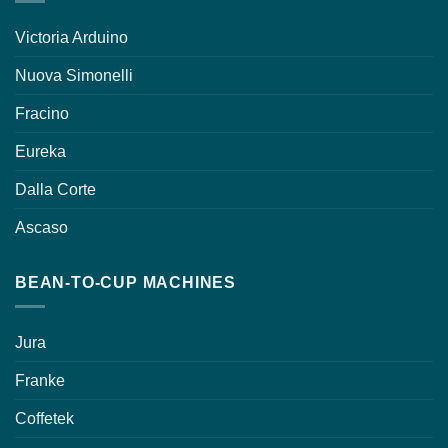
Victoria Arduino
Nuova Simonelli
Fracino
Eureka
Dalla Corte
Ascaso
BEAN-TO-CUP MACHINES
Jura
Franke
Coffetek