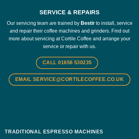
SERVICE & REPAIRS
Our servicing team are trained by
Bestir
to install, service
and repair their coffee machines and grinders.
Find out
more about servicing at Cortile Coffee and arrange your
service or repair with us.
CALL 01656 530235
EMAIL SERVICE@CORTILECOFFEE.CO.UK
TRADITIONAL ESPRESSO MACHINES