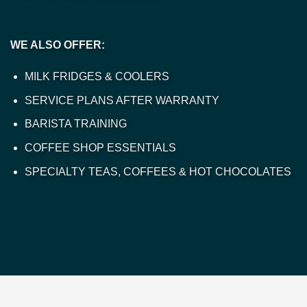
WE ALSO OFFER:
MILK FRIDGES & COOLERS
SERVICE PLANS AFTER WARRANTY
BARISTA TRAINING
COFFEE SHOP ESSENTIALS
SPECIALTY TEAS, COFFEES & HOT CHOCOLATES