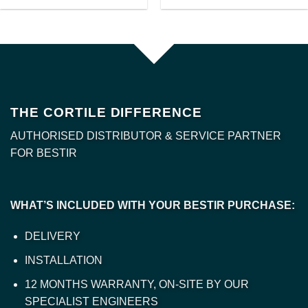
THE CORTILE DIFFERENCE
AUTHORISED DISTRIBUTOR & SERVICE PARTNER
FOR BESTIR
WHAT’S INCLUDED WITH YOUR BESTIR PURCHASE:
DELIVERY
INSTALLATION
12 MONTHS WARRANTY, ON-SITE BY OUR
SPECIALIST ENGINEERS