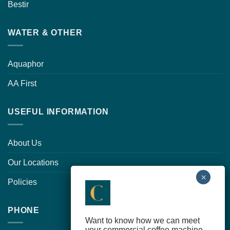
Bestir
WATER & OTHER
Aquaphor
AA First
USEFUL INFORMATION
About Us
Our Locations
Policies
PHONE
Want to know how we can meet
your commercial coffee machine