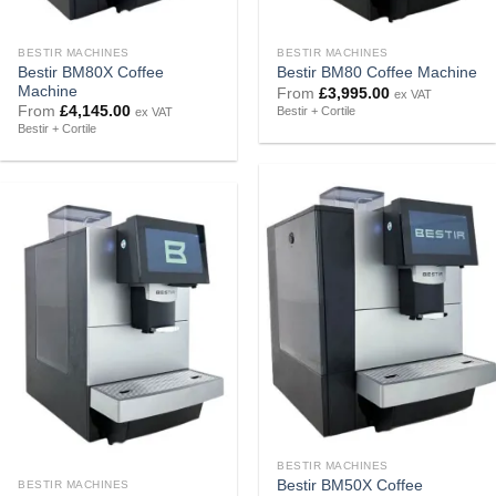
BESTIR MACHINES
BESTIR MACHINES
Bestir BM80X Coffee
Bestir BM80 Coffee Machine
Machine
From
£
3,995.00
ex VAT
From
£
4,145.00
Bestir + Cortile
ex VAT
Bestir + Cortile
BESTIR MACHINES
Bestir BM50X Coffee
BESTIR MACHINES