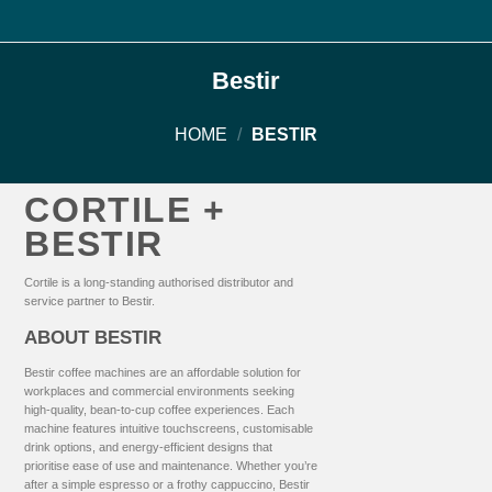
Bestir
HOME
/
BESTIR
CORTILE +
BESTIR
Cortile is a long-standing authorised distributor and
service partner to Bestir.
ABOUT BESTIR
Bestir coffee machines are an affordable solution for
workplaces and commercial environments seeking
high-quality, bean-to-cup coffee experiences. Each
machine features intuitive touchscreens, customisable
drink options, and energy-efficient designs that
prioritise ease of use and maintenance. Whether you’re
after a simple espresso or a frothy cappuccino, Bestir