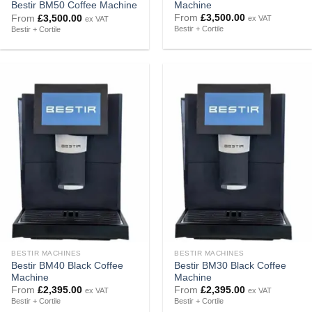
Machine
Bestir BM50 Coffee Machine
From
£
3,500.00
From
£
3,500.00
ex VAT
ex VAT
Bestir + Cortile
Bestir + Cortile
BESTIR MACHINES
BESTIR MACHINES
Bestir BM40 Black Coffee
Bestir BM30 Black Coffee
Machine
Machine
From
£
2,395.00
From
£
2,395.00
ex VAT
ex VAT
Bestir + Cortile
Bestir + Cortile