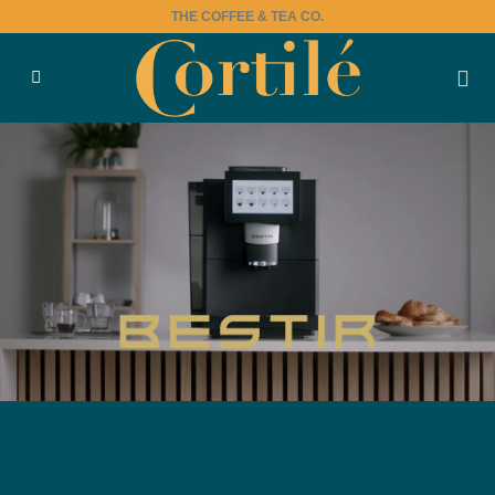
Skip
THE COFFEE & TEA CO.
to
content