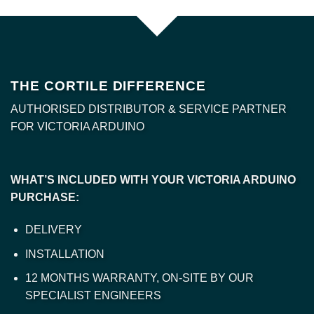
THE CORTILE DIFFERENCE
AUTHORISED DISTRIBUTOR & SERVICE PARTNER
FOR VICTORIA ARDUINO
WHAT’S INCLUDED WITH YOUR VICTORIA ARDUINO
PURCHASE:
DELIVERY
INSTALLATION
12 MONTHS WARRANTY, ON-SITE BY OUR
SPECIALIST ENGINEERS