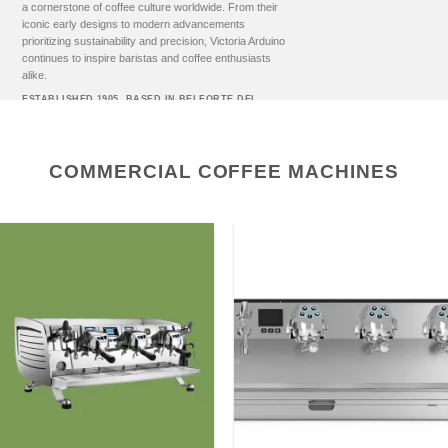
a cornerstone of coffee culture worldwide. From their
iconic early designs to modern advancements
prioritizing sustainability and precision, Victoria Arduino
continues to inspire baristas and coffee enthusiasts
alike.
ESTABLISHED 1905. BASED IN BELFORTE DEL
CHIENTI, ITALY.
COMMERCIAL COFFEE MACHINES