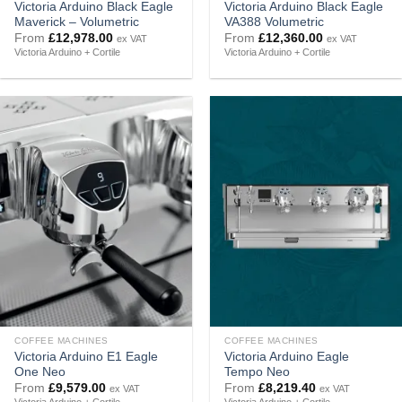
Victoria Arduino Black Eagle
Victoria Arduino Black Eagle
Maverick – Volumetric
VA388 Volumetric
From
£
12,978.00
From
£
12,360.00
ex VAT
ex VAT
Victoria Arduino + Cortile
Victoria Arduino + Cortile
COFFEE MACHINES
COFFEE MACHINES
Victoria Arduino E1 Eagle
Victoria Arduino Eagle
One Neo
Tempo Neo
From
£
9,579.00
From
£
8,219.40
ex VAT
ex VAT