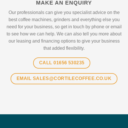
MAKE AN ENQUIRY
Our professionals can give you specialist advice on the
best coffee machines, grinders and everything else you
need for your business, so get in touch by phone or email
to see how we can help. We can also tell you more about
our leasing and financing options to give your business
that added flexibility.
CALL 01656 530235
EMAIL SALES@CORTILECOFFEE.CO.UK