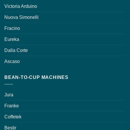
Victoria Arduino
Nuova Simonelli
Fracino
Eureka
Dalla Corte
Ascaso
BEAN-TO-CUP MACHINES
Jura
Franke
Coffetek
Bestir