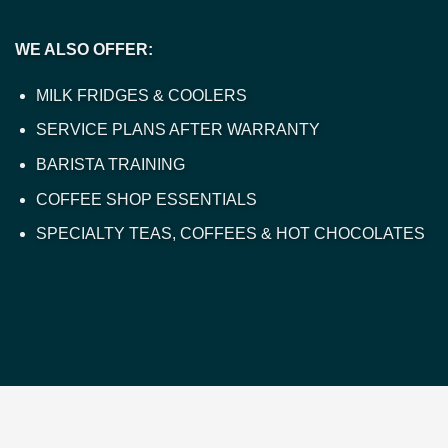
WE ALSO OFFER:
MILK FRIDGES & COOLERS
SERVICE PLANS AFTER WARRANTY
BARISTA TRAINING
COFFEE SHOP ESSENTIALS
SPECIALTY TEAS, COFFEES & HOT CHOCOLATES