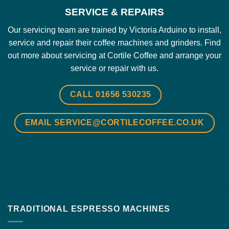
SERVICE & REPAIRS
Our servicing team are trained by Victoria Arduino to install,
service and repair their coffee machines and grinders.
Find
out more about servicing at Cortile Coffee and arrange your
service or repair with us.
CALL 01656 530235
EMAIL SERVICE@CORTILECOFFEE.CO.UK
TRADITIONAL ESPRESSO MACHINES