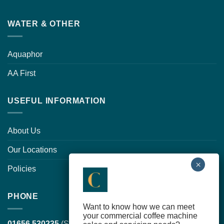
WATER & OTHER
Aquaphor
AA First
USEFUL INFORMATION
About Us
Our Locations
Policies
PHONE
Want to know how we can meet
your commercial coffee machine
01656 530235
(South Wales, head office)