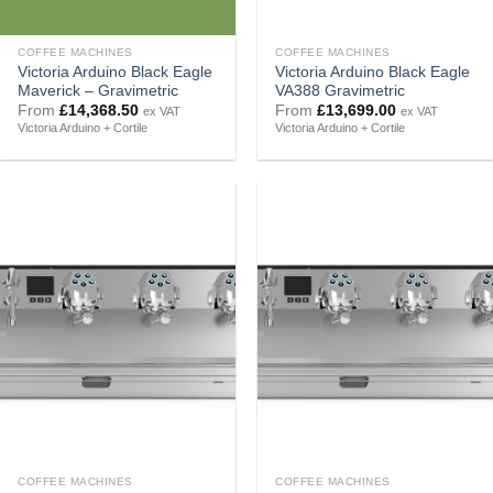
COFFEE MACHINES
COFFEE MACHINES
Victoria Arduino Black Eagle
Victoria Arduino Black Eagle
Maverick – Gravimetric
VA388 Gravimetric
From
£
14,368.50
From
£
13,699.00
ex VAT
ex VAT
Victoria Arduino + Cortile
Victoria Arduino + Cortile
COFFEE MACHINES
COFFEE MACHINES