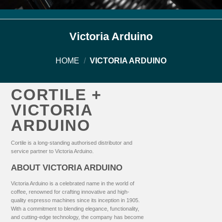
Victoria Arduino
HOME
/
VICTORIA ARDUINO
CORTILE +
VICTORIA
ARDUINO
Cortile is a long-standing authorised distributor and
service partner to Victoria Arduino.
ABOUT VICTORIA ARDUINO
Victoria Arduino is a celebrated name in the world of
coffee, renowned for crafting innovative and high-
quality espresso machines since its inception in 1905.
With a commitment to blending elegance, functionality,
and cutting-edge technology, the company has become