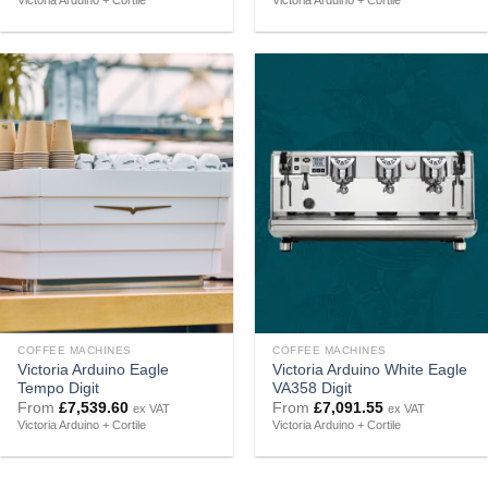
Victoria Arduino + Cortile
Victoria Arduino + Cortile
COFFEE MACHINES
COFFEE MACHINES
Victoria Arduino Eagle
Victoria Arduino White Eagle
Tempo Digit
VA358 Digit
From
£
7,539.60
From
£
7,091.55
ex VAT
ex VAT
Victoria Arduino + Cortile
Victoria Arduino + Cortile