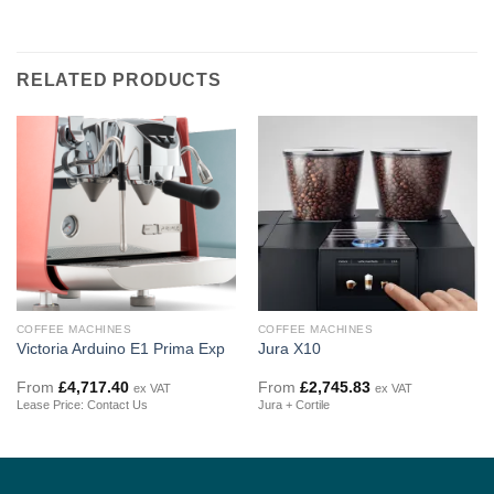
RELATED PRODUCTS
COFFEE MACHINES
COFFEE MACHINES
Victoria Arduino E1 Prima Exp
Jura X10
From
£
4,717.40
From
£
2,745.83
ex VAT
ex VAT
Lease Price: Contact Us
Jura + Cortile