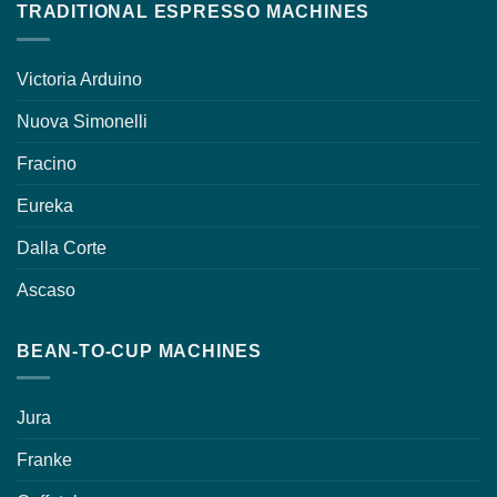
TRADITIONAL ESPRESSO MACHINES
Victoria Arduino
Nuova Simonelli
Fracino
Eureka
Dalla Corte
Ascaso
BEAN-TO-CUP MACHINES
Jura
Franke