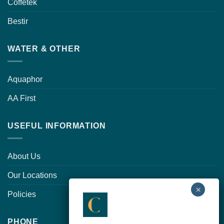
Coffetek
Bestir
WATER & OTHER
Aquaphor
AA First
USEFUL INFORMATION
About Us
Our Locations
Policies
PHONE