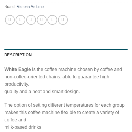
Brand:
Victoria Arduino
DESCRIPTION
White Eagle
is the coffee machine chosen by coffee and
non-coffee-oriented chains, able to guarantee high
productivity,
quality and a neat and smart design.
The option of setting different temperatures for each group
makes this coffee machine flexible to create a variety of
coffee and
milk-based drinks