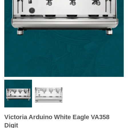
Victoria Arduino White Eagle VA358
Digit