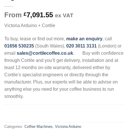
From
7,091.55
£
ex VAT
Victoria Arduino + Cortile
To buy, lease or find out more,
make an enquiry
, call
01656 530235
(South Wales),
020 3011 3131
(London) or
email
sales@cortilecoffee.co.uk
.
Buy with confidence
through Cortile and you'll get delivery, installation and at
least 12-months on-site warranty, delivered either by
Cortile's specialist engineers or directly through the
manufacturer. Plus, our experts will be able to advise on
anything else you need for your coffee business to run
smoothly.
.
Categories:
Coffee Machines
,
Victoria Arduino