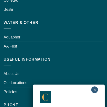
Coffetek
Bestir
WATER & OTHER
Aquaphor
AA First
USEFUL INFORMATION
About Us
Our Locations
Policies
PHONE