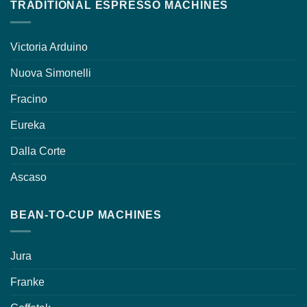
TRADITIONAL ESPRESSO MACHINES
Victoria Arduino
Nuova Simonelli
Fracino
Eureka
Dalla Corte
Ascaso
BEAN-TO-CUP MACHINES
Jura
Franke