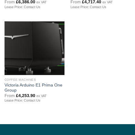
From
£
6,386.00
From
£
4,717.40
ex VAT
ex VAT
Lease Price: Contact Us
Lease Price: Contact Us
COFFEE MACHINES
Victoria Arduino E1 Prima One
Group
From
£
4,253.90
ex VAT
Lease Price: Contact Us