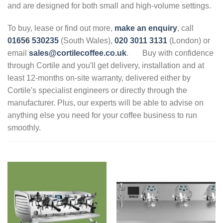
and are designed for both small and high-volume settings.
To buy, lease or find out more,
make an enquiry
, call
01656 530235
(South Wales),
020 3011 3131
(London) or
email
sales@cortilecoffee.co.uk
.
Buy with confidence
through Cortile and you'll get delivery, installation and at
least 12-months on-site warranty, delivered either by
Cortile's specialist engineers or directly through the
manufacturer. Plus, our experts will be able to advise on
anything else you need for your coffee business to run
smoothly.
.