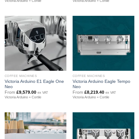
Victoria Arduino + Cortile
Victoria Arduino + Cortile
COFFEE MACHINES
COFFEE MACHINES
Victoria Arduino E1 Eagle One
Victoria Arduino Eagle Tempo
Neo
Neo
From
£
9,579.00
From
£
8,219.40
ex VAT
ex VAT
Victoria Arduino + Cortile
Victoria Arduino + Cortile