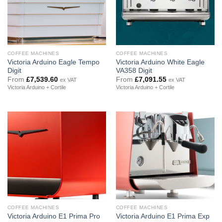
COFFEE MACHINES
COFFEE MACHINES
Victoria Arduino Eagle Tempo
Victoria Arduino White Eagle
Digit
VA358 Digit
From
£
7,539.60
From
£
7,091.55
ex VAT
ex VAT
Victoria Arduino + Cortile
Victoria Arduino + Cortile
COFFEE MACHINES
COFFEE MACHINES
Victoria Arduino E1 Prima Pro
Victoria Arduino E1 Prima Exp