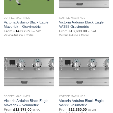
COFFEE MACHINES
COFFEE MACHINES
Victoria Arduino Black Eagle
Victoria Arduino Black Eagle
Maverick – Gravimetric
VA388 Gravimetric
From
£
14,368.50
From
£
13,699.00
ex VAT
ex VAT
Victoria Arduino + Cortile
Victoria Arduino + Cortile
COFFEE MACHINES
COFFEE MACHINES
Victoria Arduino Black Eagle
Victoria Arduino Black Eagle
Maverick – Volumetric
VA388 Volumetric
From
£
12,978.00
From
£
12,360.00
ex VAT
ex VAT