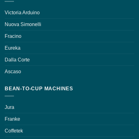
Victoria Arduino
Nuova Simonelli
Fracino
Eureka
Dalla Corte
Ascaso
BEAN-TO-CUP MACHINES
Jura
Franke
Coffetek