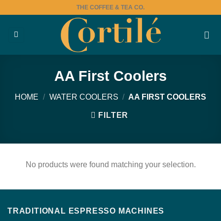
Skip
THE COFFEE & TEA CO.
to
content
AA First Coolers
HOME
/
WATER COOLERS
/
AA FIRST COOLERS
FILTER
No products were found matching your selection.
TRADITIONAL ESPRESSO MACHINES