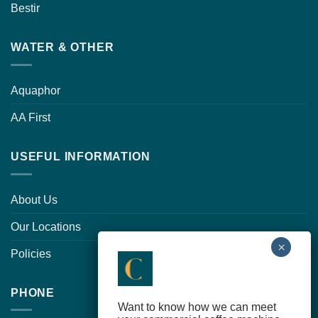
Bestir
WATER & OTHER
Aquaphor
AA First
USEFUL INFORMATION
About Us
Our Locations
Policies
PHONE
Want to know how we can meet