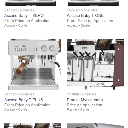
ASCASO MACHINES
ASCASO MACHINES
Ascaso Baby T ZERO
Ascaso Baby T ONE
From Price on Application
From Price on Application
Ascaso + Cortile
Ascaso + Cortile
ASCASO MACHINES
COFFEE MACHINES
Ascaso Baby T PLUS
Franke Mytico Vario
From Price on Application
Price on Application
Ascaso + Cortile
Franke + Cortile