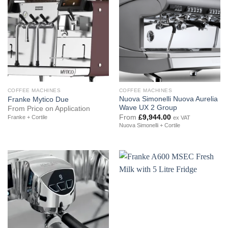
COFFEE MACHINES
COFFEE MACHINES
Nuova Simonelli Nuova Aurelia
Franke Mytico Due
Wave UX 2 Group
From Price on Application
From
£
9,944.00
Franke + Cortile
ex VAT
Nuova Simonelli + Cortile