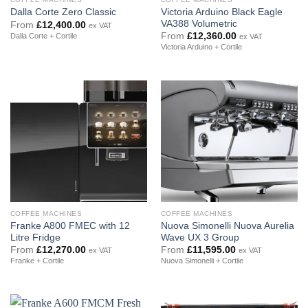
Victoria Arduino Black Eagle
Dalla Corte Zero Classic
VA388 Volumetric
From
£
12,400.00
ex VAT
From
£
12,360.00
Dalla Corte + Cortile
ex VAT
Victoria Arduino + Cortile
COFFEE MACHINES
COFFEE MACHINES
Franke A800 FMEC with 12
Nuova Simonelli Nuova Aurelia
Litre Fridge
Wave UX 3 Group
From
£
12,270.00
From
£
11,595.00
ex VAT
ex VAT
Franke + Cortile
Nuova Simonelli + Cortile