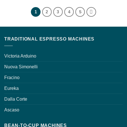
1
2
3
4
5
TRADITIONAL ESPRESSO MACHINES
Victoria Arduino
Nuova Simonelli
Fracino
Eureka
Dalla Corte
Ascaso
BEAN-TO-CUP MACHINES