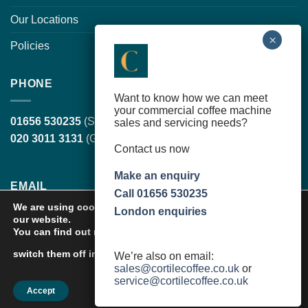
Our Locations
Policies
PHONE
Want to know how we can meet
your commercial coffee machine
01656 530235
(South Wales, head office)
sales and servicing needs?
020 3011 3131
(Greater London)
Contact us now
Make an enquiry
EMAIL
Call 01656 530235
We are using cookies to give you the best experience on
London enquiries
our website.
sales@cortilecoffee.co.uk
(Sales Team)
You can find out more about which cookies we are using or
service@cortilecoffee.co.uk
(Services Team)
settings
switch them off in
.
We’re also on email:
sales@cortilecoffee.co.uk
or
service@cortilecoffee.co.uk
Accept
Copyright 2026 ©
Cortile Group Limited