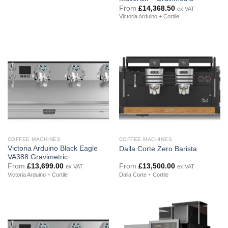
From
£
14,368.50
ex VAT
Victoria Arduino + Cortile
COFFEE MACHINES
COFFEE MACHINES
Victoria Arduino Black Eagle
Dalla Corte Zero Barista
VA388 Gravimetric
From
£
13,699.00
From
£
13,500.00
ex VAT
ex VAT
Victoria Arduino + Cortile
Dalla Corte + Cortile