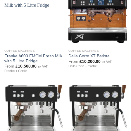
COFFEE MACHINES
COFFEE MACHINES
Franke A600 FMCM Fresh Milk
Dalla Corte XT Barista
with 5 Litre Fridge
From
£
10,200.00
ex VAT
From
£
10,500.00
Dalla Corte + Cortile
ex VAT
Franke + Cortile