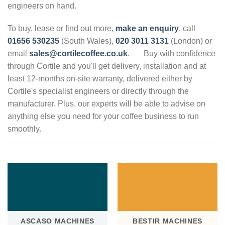
engineers on hand.
To buy, lease or find out more,
make an enquiry
, call
01656 530235
(South Wales),
020 3011 3131
(London) or
email
sales@cortilecoffee.co.uk
.
Buy with confidence
through Cortile and you'll get delivery, installation and at
least 12-months on-site warranty, delivered either by
Cortile's specialist engineers or directly through the
manufacturer. Plus, our experts will be able to advise on
anything else you need for your coffee business to run
smoothly.
.
ASCASO MACHINES
BESTIR MACHINES