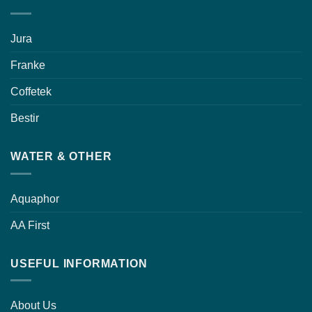
Jura
Franke
Coffetek
Bestir
WATER & OTHER
Aquaphor
AA First
USEFUL INFORMATION
About Us