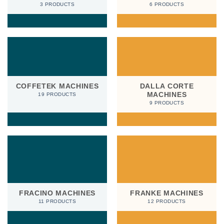
3 PRODUCTS
6 PRODUCTS
COFFETEK MACHINES
DALLA CORTE
MACHINES
19 PRODUCTS
9 PRODUCTS
FRACINO MACHINES
FRANKE MACHINES
11 PRODUCTS
12 PRODUCTS