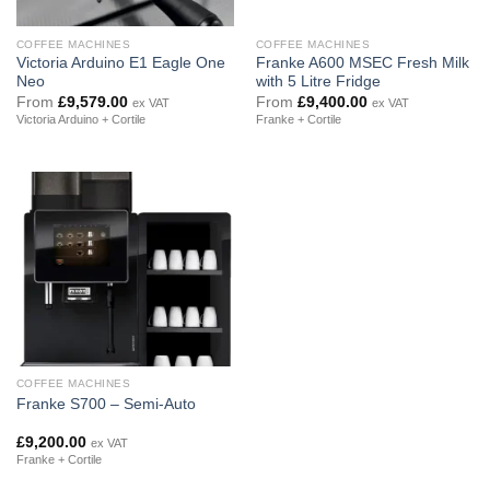
COFFEE MACHINES
COFFEE MACHINES
Victoria Arduino E1 Eagle One
Franke A600 MSEC Fresh Milk
Neo
with 5 Litre Fridge
From
£
9,579.00
From
£
9,400.00
ex VAT
ex VAT
Victoria Arduino + Cortile
Franke + Cortile
COFFEE MACHINES
Franke S700 – Semi-Auto
£
9,200.00
ex VAT
Franke + Cortile