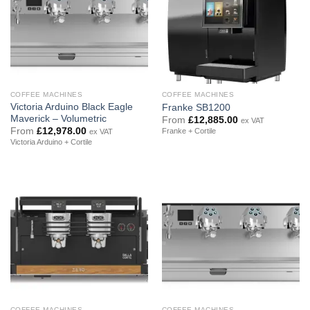
COFFEE MACHINES
COFFEE MACHINES
Victoria Arduino Black Eagle
Franke SB1200
Maverick – Volumetric
From
£
12,885.00
ex VAT
From
£
12,978.00
Franke + Cortile
ex VAT
Victoria Arduino + Cortile
COFFEE MACHINES
COFFEE MACHINES