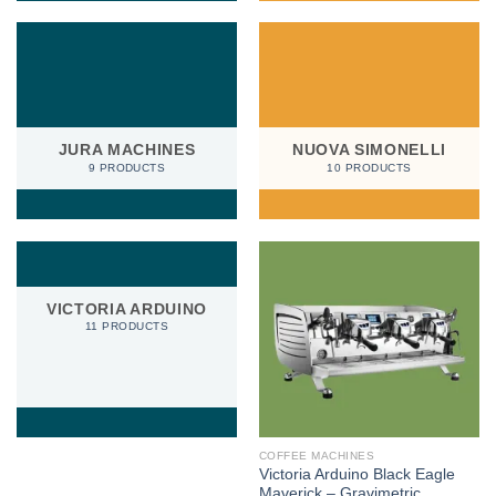
JURA MACHINES
NUOVA SIMONELLI
9 PRODUCTS
10 PRODUCTS
VICTORIA ARDUINO
11 PRODUCTS
COFFEE MACHINES
Victoria Arduino Black Eagle
Maverick – Gravimetric