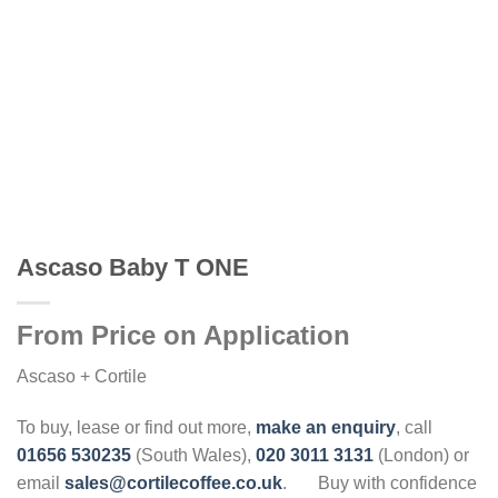
Ascaso Baby T ONE
From Price on Application
Ascaso + Cortile
To buy, lease or find out more,
make an enquiry
, call
01656 530235
(South Wales),
020 3011 3131
(London) or
email
sales@cortilecoffee.co.uk
.
Buy with confidence