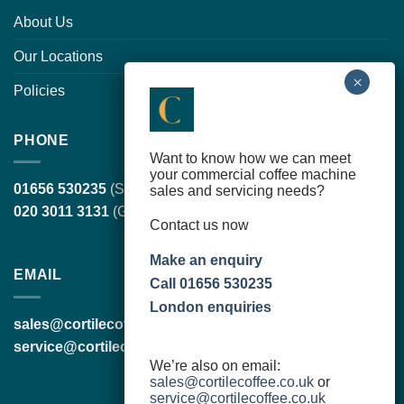
About Us
Our Locations
Policies
PHONE
Want to know how we can meet
your commercial coffee machine
01656 530235
(South Wales, head office)
sales and servicing needs?
020 3011 3131
(Greater London)
Contact us now
Make an enquiry
EMAIL
Call 01656 530235
London enquiries
sales@cortilecoffee.co.uk
(Sales Team)
service@cortilecoffee.co.uk
(Services Team)
We’re also on email:
sales@cortilecoffee.co.uk
or
service@cortilecoffee.co.uk