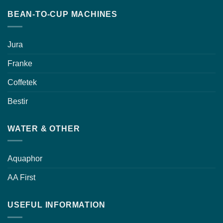
BEAN-TO-CUP MACHINES
Jura
Franke
Coffetek
Bestir
WATER & OTHER
Aquaphor
AA First
USEFUL INFORMATION