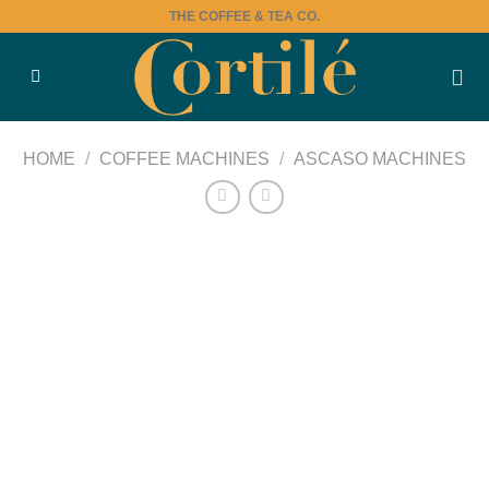
Skip
THE COFFEE & TEA CO.
to
content
HOME
/
COFFEE MACHINES
/
ASCASO MACHINES