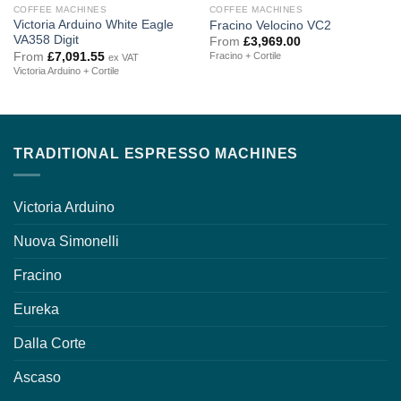
COFFEE MACHINES
COFFEE MACHINES
Victoria Arduino White Eagle
Fracino Velocino VC2
VA358 Digit
From
£
3,969.00
From
£
7,091.55
Fracino + Cortile
ex VAT
Victoria Arduino + Cortile
TRADITIONAL ESPRESSO MACHINES
Victoria Arduino
Nuova Simonelli
Fracino
Eureka
Dalla Corte
Ascaso