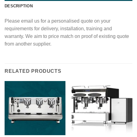
DESCRIPTION
Please email us for a personalised quote on your
requirements for delivery, installation, training and
warranty. We aim to price match on proof of existing quote
from another supplier.
RELATED PRODUCTS