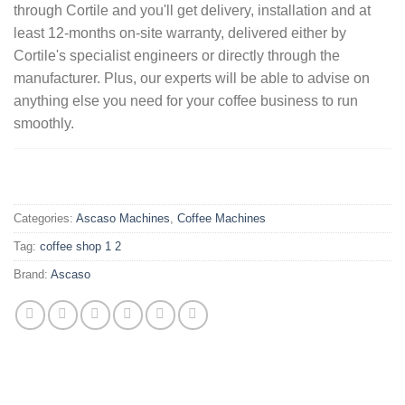
through Cortile and you'll get delivery, installation and at
least 12-months on-site warranty, delivered either by
Cortile's specialist engineers or directly through the
manufacturer. Plus, our experts will be able to advise on
anything else you need for your coffee business to run
smoothly.
.
Categories:
Ascaso Machines
,
Coffee Machines
Tag:
coffee shop 1 2
Brand:
Ascaso