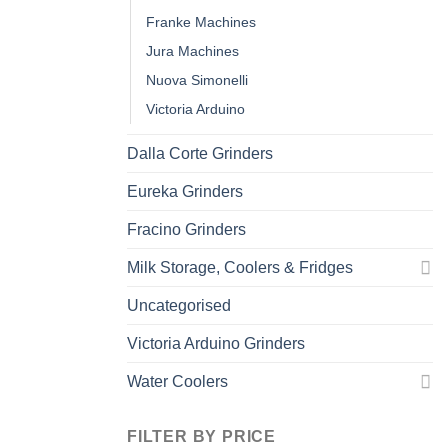
Franke Machines
Jura Machines
Nuova Simonelli
Victoria Arduino
Dalla Corte Grinders
Eureka Grinders
Fracino Grinders
Milk Storage, Coolers & Fridges
Uncategorised
Victoria Arduino Grinders
Water Coolers
FILTER BY PRICE