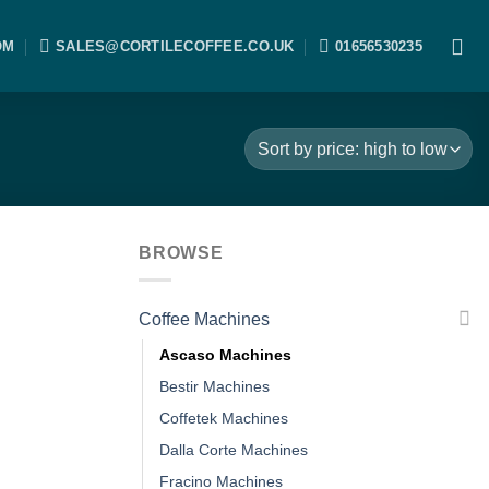
OM
SALES@CORTILECOFFEE.CO.UK
01656530235
BROWSE
Coffee Machines
Ascaso Machines
Bestir Machines
Coffetek Machines
Dalla Corte Machines
Fracino Machines