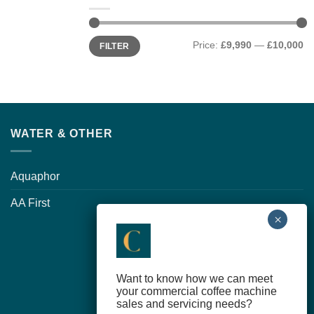
Min
Max
Price:
£9,990
—
£10,000
FILTER
price
price
WATER & OTHER
Aquaphor
AA First
Want to know how we can meet
your commercial coffee machine
sales and servicing needs?