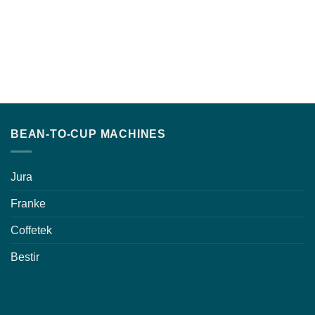
BEAN-TO-CUP MACHINES
Jura
Franke
Coffetek
Bestir