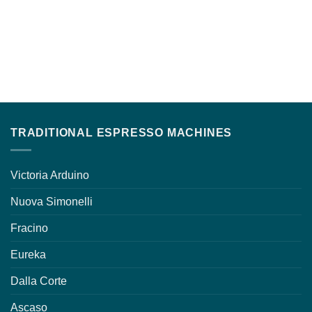
TRADITIONAL ESPRESSO MACHINES
Victoria Arduino
Nuova Simonelli
Fracino
Eureka
Dalla Corte
Ascaso