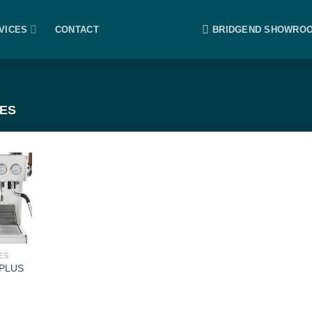
VICES
CONTACT
BRIDGEND SHOWRO
ES
ES
 PLUS