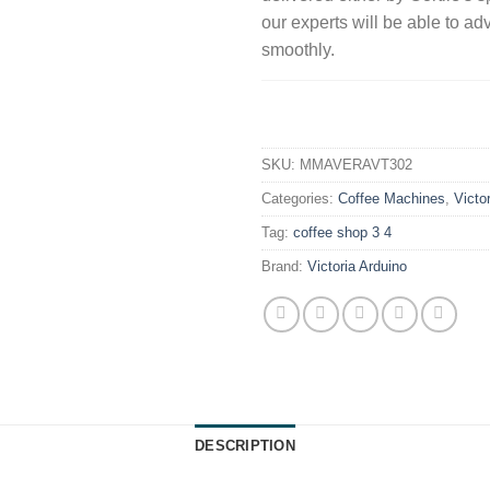
our experts will be able to ad
smoothly.
.
SKU:
MMAVERAVT302
Categories:
Coffee Machines
,
Victo
Tag:
coffee shop 3 4
Brand:
Victoria Arduino
DESCRIPTION