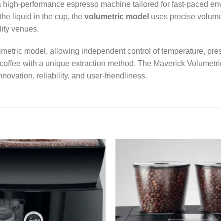
a high-performance espresso machine tailored for fast-paced env
he liquid in the cup, the
volumetric model
uses precise volume-
lity venues.
imetric model, allowing independent control of temperature, pr
e coffee with a unique extraction method. The Maverick Volumetric
ovation, reliability, and user-friendliness.