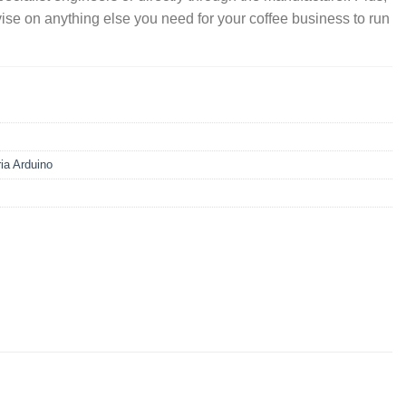
vise on anything else you need for your coffee business to run
ria Arduino