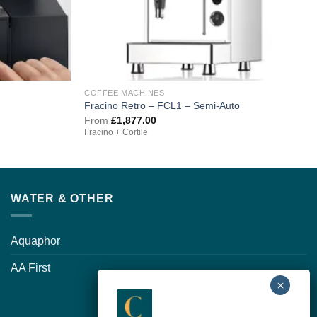
COFFEE MACHINES
Fracino Retro – FCL1 – Semi-Auto
From
£
1,877.00
Fracino + Cortile
WATER & OTHER
Aquaphor
AA First