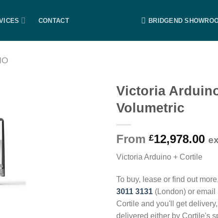
VICES
CONTACT
BRIDGEND SHOWRO
NO
Victoria Arduin
Volumetric
From
12,978.00
£
e
Victoria Arduino + Cortile
To buy, lease or find out more
3011 3131
(London) or email
Cortile and you'll get delivery
delivered either by Cortile's 