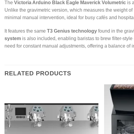
The
Victoria Arduino Black Eagle Maverick Volumetric
is 
Unlike the gravimetric version, which measures the weight of t
minimal manual intervention, ideal for busy cafés and hospita
It features the same
T3 Genius technology
found in the grav
system
is also included, enabling baristas to brew filter-styl
need for constant manual adjustments, offering a balance of inn
RELATED PRODUCTS