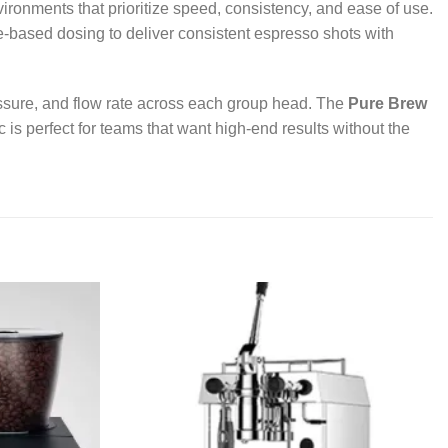
ironments that prioritize speed, consistency, and ease of use.
based dosing to deliver consistent espresso shots with
essure, and flow rate across each group head. The
Pure Brew
 is perfect for teams that want high-end results without the