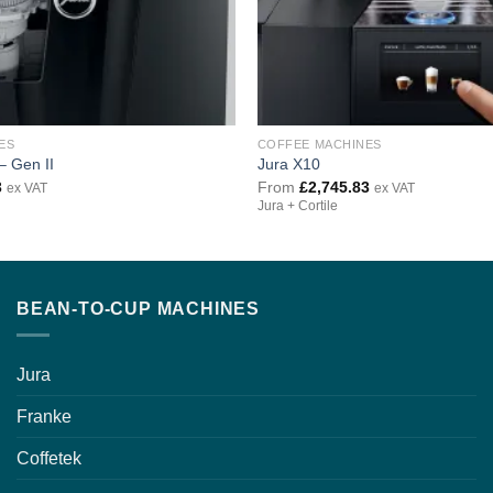
ES
COFFEE MACHINES
– Gen II
Jura X10
3
From
£
2,745.83
ex VAT
ex VAT
Jura + Cortile
BEAN-TO-CUP MACHINES
Jura
Franke
Coffetek