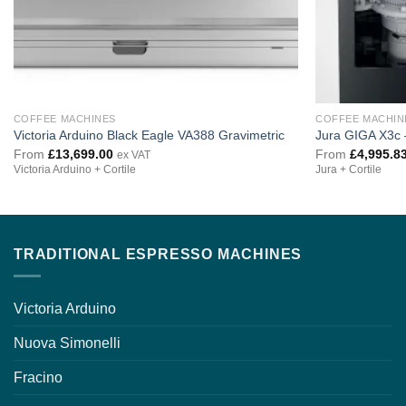
COFFEE MACHINES
COFFEE MACHIN
Victoria Arduino Black Eagle VA388 Gravimetric
Jura GIGA X3c 
From
£
13,699.00
From
£
4,995.8
ex VAT
Victoria Arduino + Cortile
Jura + Cortile
TRADITIONAL ESPRESSO MACHINES
Victoria Arduino
Nuova Simonelli
Fracino