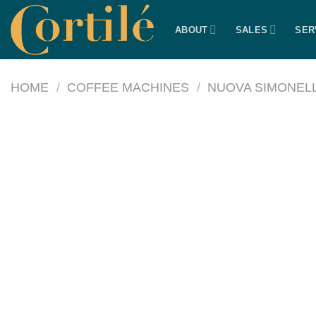
Skip
to
ABOUT
SALES
SER
content
HOME
/
COFFEE MACHINES
/
NUOVA SIMONELL