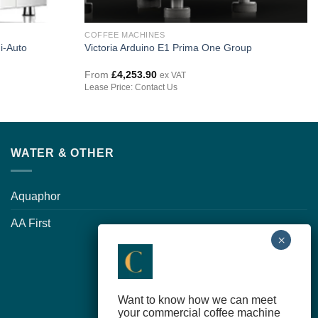
COFFEE MACHINES
i-Auto
Victoria Arduino E1 Prima One Group
From
£
4,253.90
ex VAT
Lease Price: Contact Us
WATER & OTHER
Aquaphor
AA First
Want to know how we can meet
your commercial coffee machine