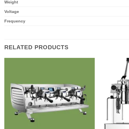
Weight
Voltage
Frequency
RELATED PRODUCTS