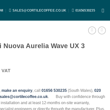
OM
SALES@CORTILECOFFEE.CO.UK
01656530235
i Nuova Aurelia Wave UX 3
x VAT
,
make an enquiry
, call
01656 530235
(South Wales),
020
sales@cortilecoffee.co.uk
.
Buy with confidence through
, installation and at least 12-months on-site warranty,
specialist engineers or directly through the manufacturer. Plus,