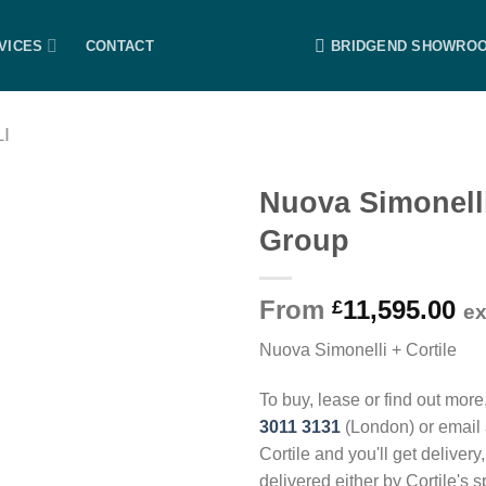
VICES
CONTACT
BRIDGEND SHOWRO
I
Nuova Simonell
Group
From
11,595.00
£
e
Nuova Simonelli + Cortile
To buy, lease or find out more
3011 3131
(London) or email
Cortile and you'll get delivery
delivered either by Cortile's 