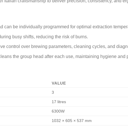
h Italian craftsmanship to deliver precision, consistency, and 
d can be individually programmed for optimal extraction temperat
uring busy shifts, reducing the risk of burns.
tive control over brewing parameters, cleaning cycles, and diagn
y cleans the group head after each use, maintaining hygiene and
VALUE
3
17 litres
6300W
1032 × 605 × 537 mm