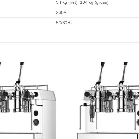
94 kg (net), 104 kg (gross)
230V
50/60Hz