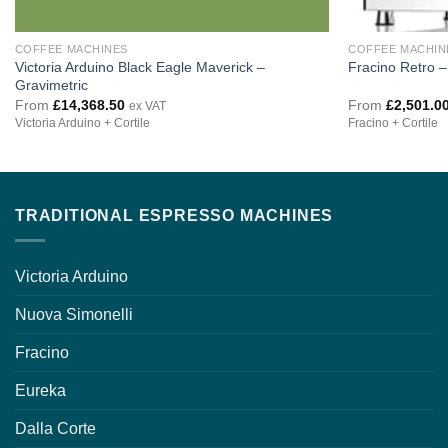
COFFEE MACHINES
COFFEE MACHIN
Victoria Arduino Black Eagle Maverick –
Fracino Retro 
Gravimetric
From
£
14,368.50
From
£
2,501.0
ex VAT
Victoria Arduino + Cortile
Fracino + Cortile
TRADITIONAL ESPRESSO MACHINES
Victoria Arduino
Nuova Simonelli
Fracino
Eureka
Dalla Corte