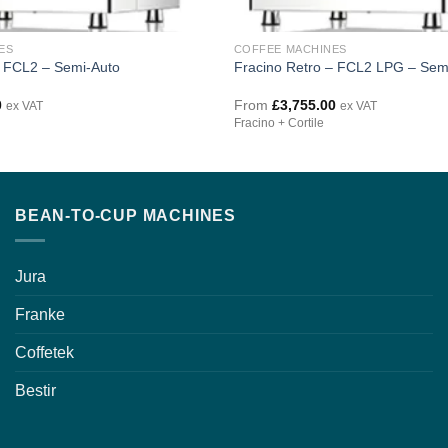
ES
COFFEE MACHINES
– FCL2 – Semi-Auto
Fracino Retro – FCL2 LPG – Sem
0
From
£
3,755.00
ex VAT
ex VAT
Fracino + Cortile
BEAN-TO-CUP MACHINES
Jura
Franke
Coffetek
Bestir