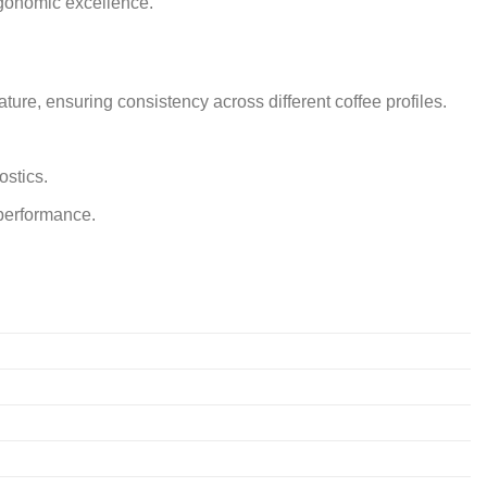
ergonomic excellence.
ure, ensuring consistency across different coffee profiles.
ostics.
 performance.