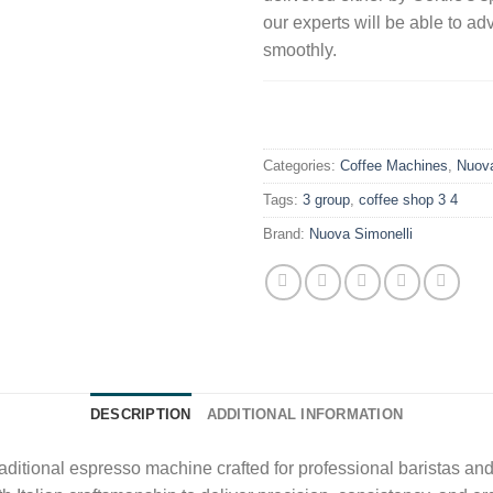
our experts will be able to ad
smoothly.
.
Categories:
Coffee Machines
,
Nuova
Tags:
3 group
,
coffee shop 3 4
Brand:
Nuova Simonelli
DESCRIPTION
ADDITIONAL INFORMATION
raditional espresso machine crafted for professional baristas an