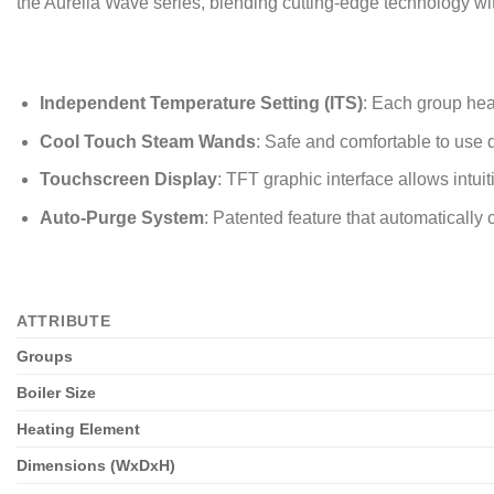
the Aurelia Wave series, blending cutting-edge technology wit
Independent Temperature Setting (ITS)
: Each group hea
Cool Touch Steam Wands
: Safe and comfortable to use d
Touchscreen Display
: TFT graphic interface allows intui
Auto-Purge System
: Patented feature that automaticall
ATTRIBUTE
Groups
Boiler Size
Heating Element
Dimensions (WxDxH)