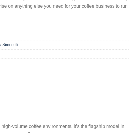
vise on anything else you need for your coffee business to run
 Simonelli
d high-volume coffee environments. It’s the flagship model in