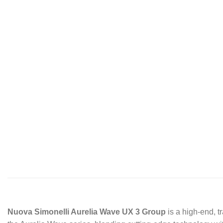
Nuova Simonelli Aurelia Wave UX 3 Group
is a high-end, t