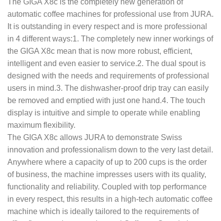
The GIGA X8c is the completely new generation of
automatic coffee machines for professional use from JURA.
It is outstanding in every respect and is more professional
in 4 different ways:1. The completely new inner workings of
the GIGA X8c mean that is now more robust, efficient,
intelligent and even easier to service.2. The dual spout is
designed with the needs and requirements of professional
users in mind.3. The dishwasher-proof drip tray can easily
be removed and emptied with just one hand.4. The touch
display is intuitive and simple to operate while enabling
maximum flexibility.
The GIGA X8c allows JURA to demonstrate Swiss
innovation and professionalism down to the very last detail.
Anywhere where a capacity of up to 200 cups is the order
of business, the machine impresses users with its quality,
functionality and reliability. Coupled with top performance
in every respect, this results in a high-tech automatic coffee
machine which is ideally tailored to the requirements of