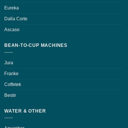
Eureka
Dalla Corte
Ascaso
BEAN-TO-CUP MACHINES
Jura
Franke
Coffetek
Bestir
WATER & OTHER