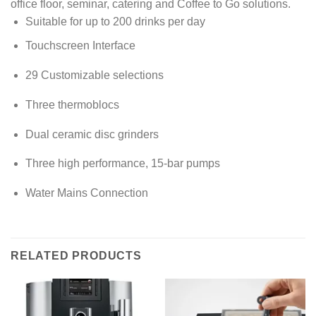
office floor, seminar, catering and Coffee to Go solutions.
Suitable for up to 200 drinks per day
Touchscreen Interface
29 Customizable selections
Three thermoblocs
Dual ceramic disc grinders
Three high performance, 15-bar pumps
Water Mains Connection
RELATED PRODUCTS