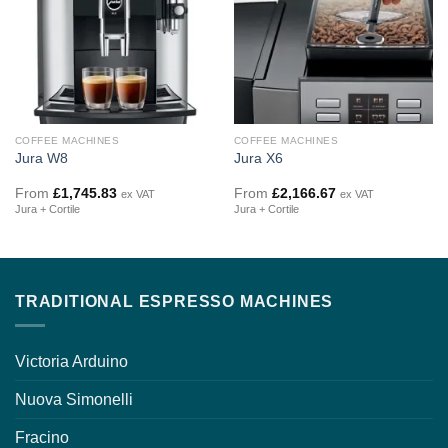
COFFEE MACHINES
COFFEE MACHINES
Jura W8
Jura X6
From
£
1,745.83
From
£
2,166.67
ex VAT
ex VAT
Jura + Cortile
Jura + Cortile
TRADITIONAL ESPRESSO MACHINES
Victoria Arduino
Nuova Simonelli
Fracino