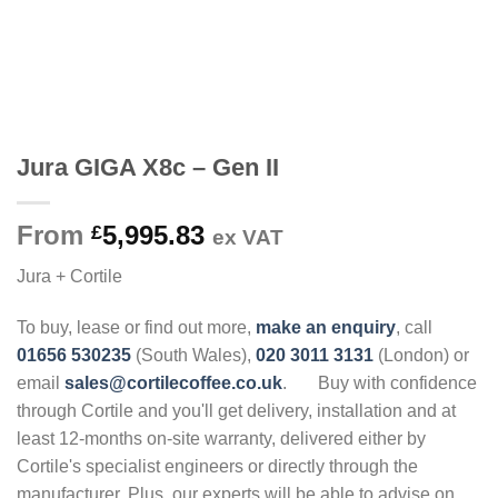
Jura GIGA X8c – Gen II
From
5,995.83
£
ex VAT
Jura + Cortile
To buy, lease or find out more,
make an enquiry
, call
01656 530235
(South Wales),
020 3011 3131
(London) or
email
sales@cortilecoffee.co.uk
.
Buy with confidence
through Cortile and you'll get delivery, installation and at
least 12-months on-site warranty, delivered either by
Cortile's specialist engineers or directly through the
manufacturer. Plus, our experts will be able to advise on