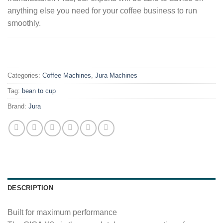
anything else you need for your coffee business to run
smoothly.
.
Categories:
Coffee Machines
,
Jura Machines
Tag:
bean to cup
Brand:
Jura
DESCRIPTION
Built for maximum performance