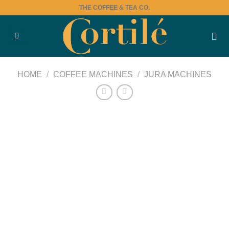
Skip
THE COFFEE & TEA CO.
to
content
HOME
/
COFFEE MACHINES
/
JURA MACHINES