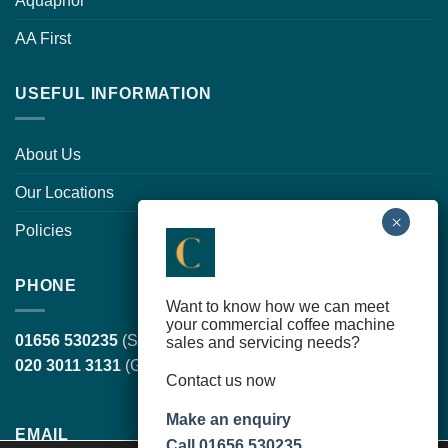
Aquaphor
AA First
USEFUL INFORMATION
About Us
Our Locations
Policies
PHONE
Want to know how we can meet
your commercial coffee machine
01656 530235
(South Wales, head office)
sales and servicing needs?
020 3011 3131
(Greater London)
Contact us now
Make an enquiry
EMAIL
Call 01656 530235