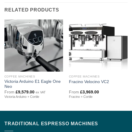
RELATED PRODUCTS
COFFEE MACHINES
COFFEE MACHINES
Victoria Arduino E1 Eagle One
Fracino Velocino VC2
Neo
From
£
9,579.00
From
£
3,969.00
ex VAT
Victoria Arduino + Cortile
Fracino + Cortile
TRADITIONAL ESPRESSO MACHINES