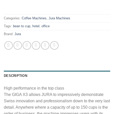
.
Categories:
Coffee Machines
,
Jura Machines
Tags:
bean to cup
,
hotel
,
office
Brand:
Jura
DESCRIPTION
High performance in the top class
The GIGA X3 allows JURA to impressively demonstrate
Swiss innovation and professionalism down to the very last
detail. Anywhere where a capacity of up to 150 cups is the
order of business, the machine impresses users with its