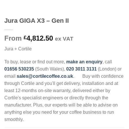
Jura GIGA X3 – Gen II
From
4,812.50
£
ex VAT
Jura + Cortile
To buy, lease or find out more,
make an enquiry
, call
01656 530235
(South Wales),
020 3011 3131
(London) or
email
sales@cortilecoffee.co.uk
.
Buy with confidence
through Cortile and you'll get delivery, installation and at
least 12-months on-site warranty, delivered either by
Cortile's specialist engineers or directly through the
manufacturer. Plus, our experts will be able to advise on
anything else you need for your coffee business to run
smoothly.