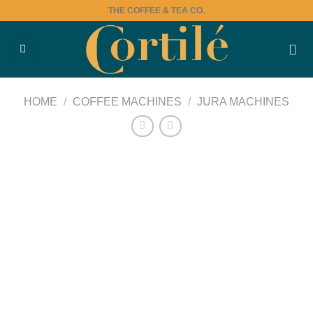
Skip
THE COFFEE & TEA CO.
to
content
HOME
/
COFFEE MACHINES
/
JURA MACHINES