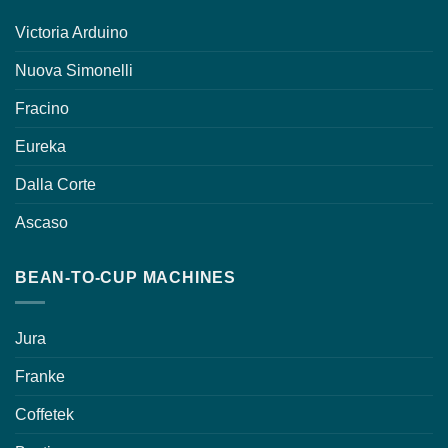
Victoria Arduino
Nuova Simonelli
Fracino
Eureka
Dalla Corte
Ascaso
BEAN-TO-CUP MACHINES
Jura
Franke
Coffetek