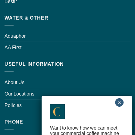
Bestir
WATER & OTHER
Aquaphor
AA First
USEFUL INFORMATION
About Us
Our Locations
Policies
PHONE
Want to know how we can meet
your commercial coffee machine