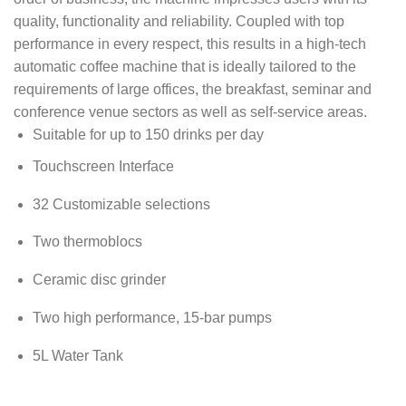
quality, functionality and reliability. Coupled with top
performance in every respect, this results in a high-tech
automatic coffee machine that is ideally tailored to the
requirements of large offices, the breakfast, seminar and
conference venue sectors as well as self-service areas.
Suitable for up to 150 drinks per day
Touchscreen Interface
32 Customizable selections
Two thermoblocs
Ceramic disc grinder
Two high performance, 15-bar pumps
5L Water Tank