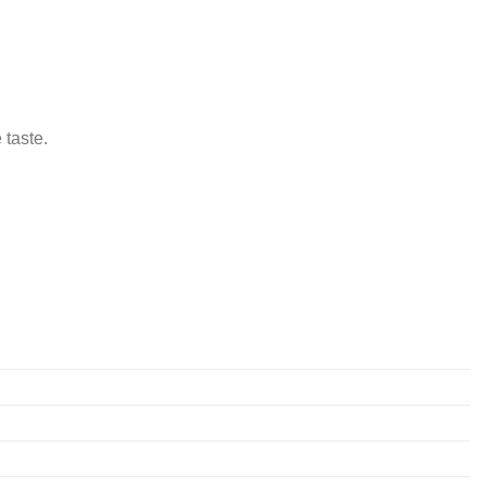
 taste.