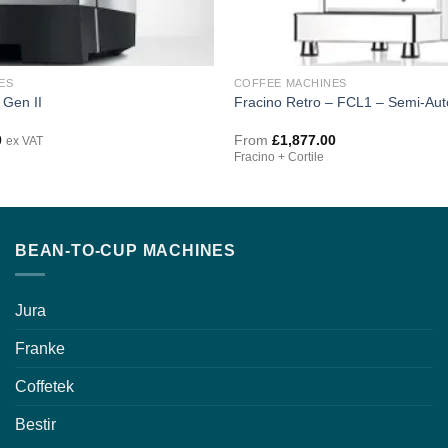
ES
COFFEE MACHINES
 Gen II
Fracino Retro – FCL1 – Semi-Aut
0
From
£
1,877.00
ex VAT
Fracino + Cortile
BEAN-TO-CUP MACHINES
Jura
Franke
Coffetek
Bestir