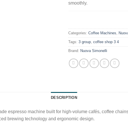
smoothly.
.
Categories:
Coffee Machines
,
Nuova
Tags:
3 group
,
coffee shop 3 4
Brand:
Nuova Simonelli
DESCRIPTION
ade espresso machine built for high-volume cafés, coffee chains,
anced brewing technology and ergonomic design.