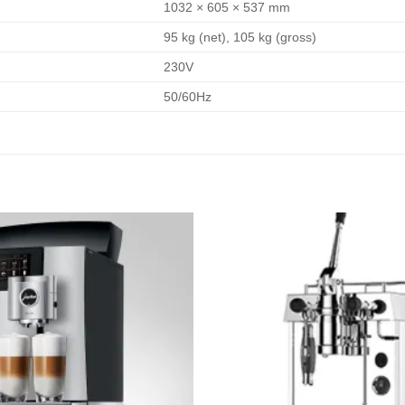
1032 × 605 × 537 mm
95 kg (net), 105 kg (gross)
230V
50/60Hz