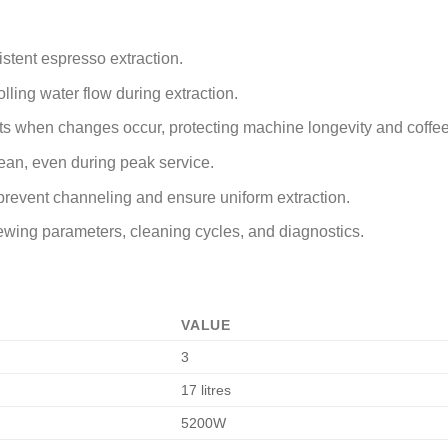
stent espresso extraction.
olling water flow during extraction.
rts when changes occur, protecting machine longevity and coffee
lean, even during peak service.
prevent channeling and ensure uniform extraction.
 brewing parameters, cleaning cycles, and diagnostics.
VALUE
3
17 litres
5200W