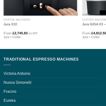
COFFEE MACHINES
COFFEE MACHIN
Jura X10
Jura GIGA X3 –
From
£
2,745.83
From
£
4,812.5
ex VAT
Jura + Cortile
Jura + Cortile
TRADITIONAL ESPRESSO MACHINES
Victoria Arduino
Nuova Simonelli
Fracino
Eureka