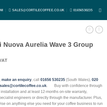
OM
SALES@CORTILECOFFEE.CO.UK
01656530235
i Nuova Aurelia Wave 3 Group
VAT
,
make an enquiry
, call
01656 530235
(South Wales),
020
sales@cortilecoffee.co.uk
.
Buy with confidence through
, installation and at least 12-months on-site warranty,
specialist engineers or directly through the manufacturer. Plus,
vise on anything else you need for your coffee business to run