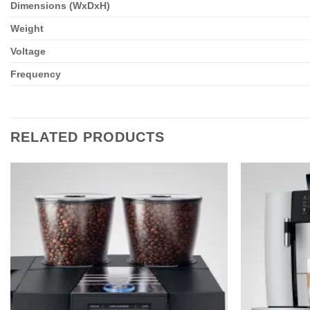
Dimensions (WxDxH)
Weight
Voltage
Frequency
RELATED PRODUCTS