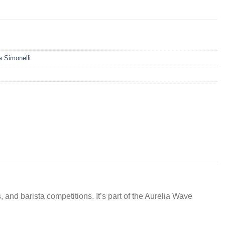
 Simonelli
 and barista competitions. It’s part of the Aurelia Wave