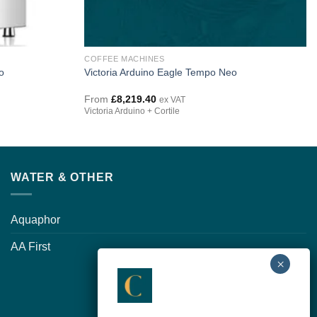
COFFEE MACHINES
o
Victoria Arduino Eagle Tempo Neo
From
£
8,219.40
ex VAT
Victoria Arduino + Cortile
WATER & OTHER
Aquaphor
AA First