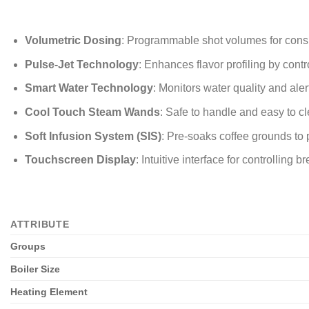
Volumetric Dosing
: Programmable shot volumes for consi
Pulse-Jet Technology
: Enhances flavor profiling by contr
Smart Water Technology
: Monitors water quality and ale
Cool Touch Steam Wands
: Safe to handle and easy to c
Soft Infusion System (SIS)
: Pre-soaks coffee grounds to 
Touchscreen Display
: Intuitive interface for controlling
ATTRIBUTE
Groups
Boiler Size
Heating Element