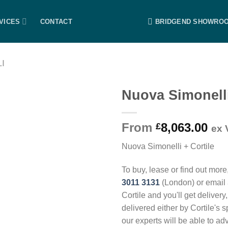
VICES
CONTACT
BRIDGEND SHOWRO
I
Nuova Simonell
From
8,063.00
£
ex 
Nuova Simonelli + Cortile
To buy, lease or find out more
3011 3131
(London) or email
Cortile and you'll get delivery
delivered either by Cortile's 
our experts will be able to ad