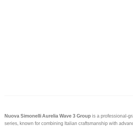
Nuova Simonelli Aurelia Wave 3 Group
is a professional-gr
series, known for combining Italian craftsmanship with adv