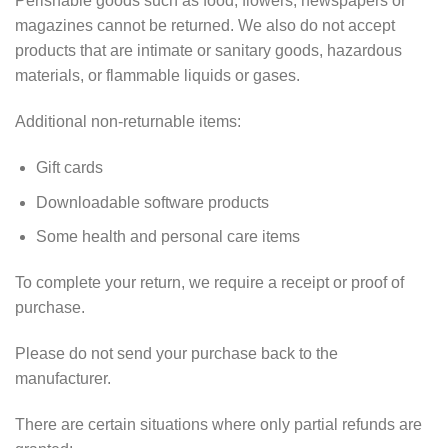
Perishable goods such as food, flowers, newspapers or
magazines cannot be returned. We also do not accept
products that are intimate or sanitary goods, hazardous
materials, or flammable liquids or gases.
Additional non-returnable items:
Gift cards
Downloadable software products
Some health and personal care items
To complete your return, we require a receipt or proof of
purchase.
Please do not send your purchase back to the
manufacturer.
There are certain situations where only partial refunds are