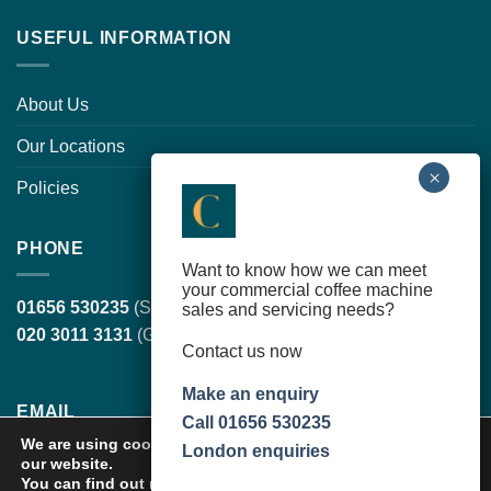
USEFUL INFORMATION
About Us
Our Locations
Policies
PHONE
Want to know how we can meet
your commercial coffee machine
01656 530235
(South Wales, head office)
sales and servicing needs?
020 3011 3131
(Greater London)
Contact us now
Make an enquiry
EMAIL
Call 01656 530235
We are using cookies to give you the best experience on
London enquiries
our website.
sales@cortilecoffee.co.uk
(Sales Team)
You can find out more about which cookies we are using or