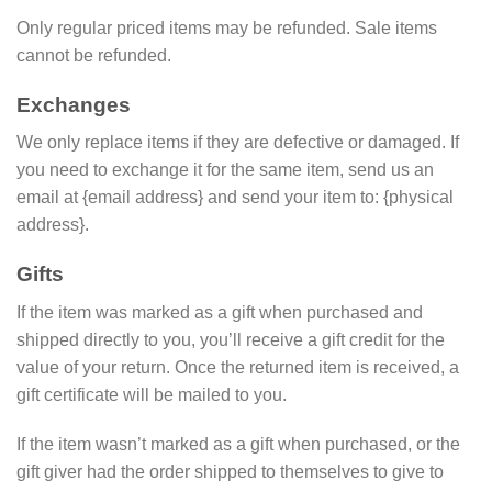
Only regular priced items may be refunded. Sale items
cannot be refunded.
Exchanges
We only replace items if they are defective or damaged. If
you need to exchange it for the same item, send us an
email at {email address} and send your item to: {physical
address}.
Gifts
If the item was marked as a gift when purchased and
shipped directly to you, you’ll receive a gift credit for the
value of your return. Once the returned item is received, a
gift certificate will be mailed to you.
If the item wasn’t marked as a gift when purchased, or the
gift giver had the order shipped to themselves to give to