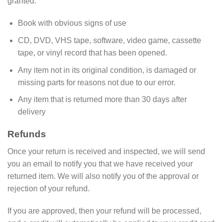
granted:
Book with obvious signs of use
CD, DVD, VHS tape, software, video game, cassette
tape, or vinyl record that has been opened.
Any item not in its original condition, is damaged or
missing parts for reasons not due to our error.
Any item that is returned more than 30 days after
delivery
Refunds
Once your return is received and inspected, we will send
you an email to notify you that we have received your
returned item. We will also notify you of the approval or
rejection of your refund.
If you are approved, then your refund will be processed,