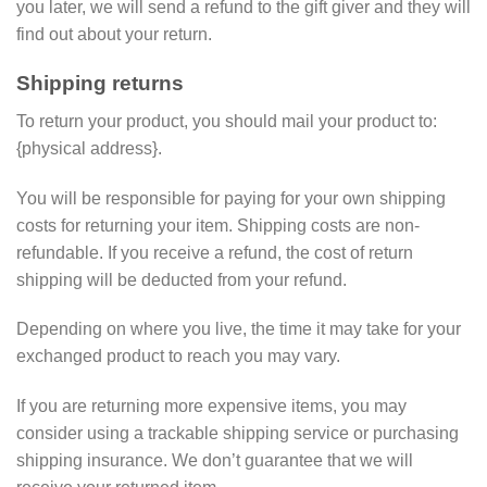
you later, we will send a refund to the gift giver and they will
find out about your return.
Shipping returns
To return your product, you should mail your product to:
{physical address}.
You will be responsible for paying for your own shipping
costs for returning your item. Shipping costs are non-
refundable. If you receive a refund, the cost of return
shipping will be deducted from your refund.
Depending on where you live, the time it may take for your
exchanged product to reach you may vary.
If you are returning more expensive items, you may
consider using a trackable shipping service or purchasing
shipping insurance. We don’t guarantee that we will