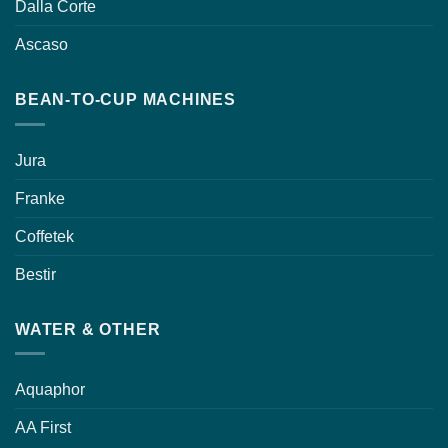
Dalla Corte
Ascaso
BEAN-TO-CUP MACHINES
Jura
Franke
Coffetek
Bestir
WATER & OTHER
Aquaphor
AA First