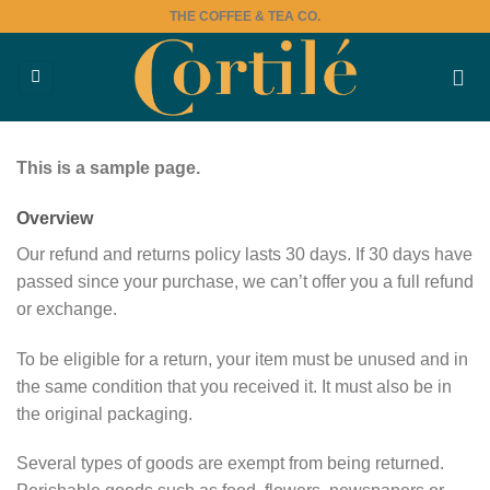
Skip
THE COFFEE & TEA CO.
to
content
This is a sample page.
Overview
Our refund and returns policy lasts 30 days. If 30 days have
passed since your purchase, we can’t offer you a full refund
or exchange.
To be eligible for a return, your item must be unused and in
the same condition that you received it. It must also be in
the original packaging.
Several types of goods are exempt from being returned.