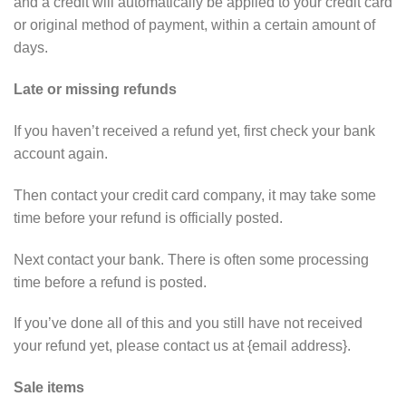
and a credit will automatically be applied to your credit card
or original method of payment, within a certain amount of
days.
Late or missing refunds
If you haven’t received a refund yet, first check your bank
account again.
Then contact your credit card company, it may take some
time before your refund is officially posted.
Next contact your bank. There is often some processing
time before a refund is posted.
If you’ve done all of this and you still have not received
your refund yet, please contact us at {email address}.
Sale items