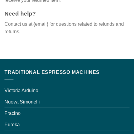
receive your returned item.
Need help?
Contact us at {email} for questions related to refunds and
returns.
TRADITIONAL ESPRESSO MACHINES
Victoria Arduino
Nuova Simonelli
Fracino
Eureka