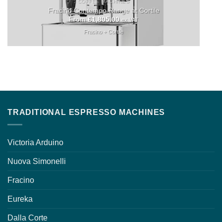
COFFEE MACHINES
Fracino Contempo Range at Cortile
From
£
1,805.00
ex VAT
Fracino + Cortile
TRADITIONAL ESPRESSO MACHINES
Victoria Arduino
Nuova Simonelli
Fracino
Eureka
Dalla Corte