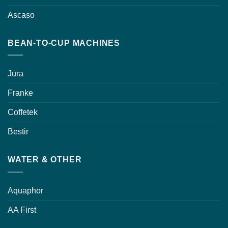
Ascaso
BEAN-TO-CUP MACHINES
Jura
Franke
Coffetek
Bestir
WATER & OTHER
Aquaphor
AA First