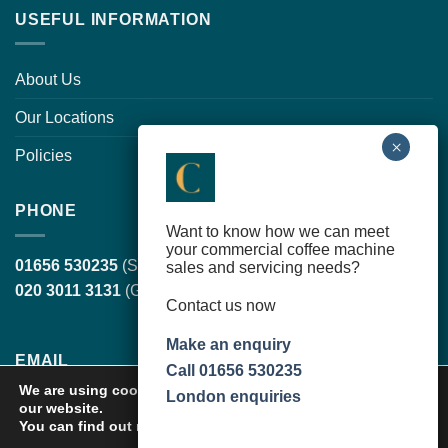
USEFUL INFORMATION
About Us
Our Locations
Policies
PHONE
Want to know how we can meet
your commercial coffee machine
01656 530235
(South Wales, head office)
sales and servicing needs?
020 3011 3131
(Greater London)
Contact us now
Make an enquiry
EMAIL
Call 01656 530235
We are using cookies to give you the best experience on
London enquiries
our website.
sales@cortilecoffee.co.uk
(Sales Team)
You can find out more about which cookies we are using or
service@cortilecoffee.co.uk
(Services Team)