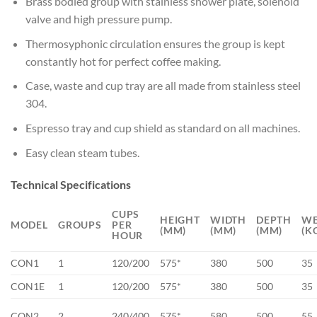
Brass bodied group with stainless shower plate, solenoid
valve and high pressure pump.
Thermosyphonic circulation ensures the group is kept
constantly hot for perfect coffee making.
Case, waste and cup tray are all made from stainless steel
304.
Espresso tray and cup shield as standard on all machines.
Easy clean steam tubes.
Technical Specifications
CUPS
HEIGHT
WIDTH
DEPTH
WE
MODEL
GROUPS
PER
(MM)
(MM)
(MM)
(K
HOUR
CON1
1
120/200
575*
380
500
35
CON1E
1
120/200
575*
380
500
35
CON2
2
240/400
575*
580
500
55