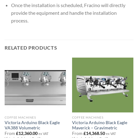
Once the installation is scheduled, Fracino will directly
provide the equipment and handle the installation
process.
RELATED PRODUCTS
COFFEE MACHINES
COFFEE MACHINES
Victoria Arduino Black Eagle
Victoria Arduino Black Eagle
VA388 Volumetric
Maverick – Gravimetric
From
£
12,360.00
From
£
14,368.50
ex VAT
ex VAT