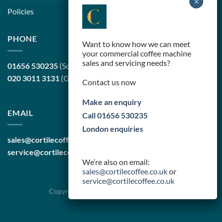
Policies
PHONE
Want to know how we can meet
your commercial coffee machine
sales and servicing needs?
01656 530235
(South Wales, head office)
020 3011 3131
(Greater London)
Contact us now
Make an enquiry
EMAIL
Call 01656 530235
London enquiries
sales@cortilecoffee.co.uk
(Sales Team)
service@cortilecoffee.co.uk
(Services Team)
We’re also on email:
sales@cortilecoffee.co.uk
or
service@cortilecoffee.co.uk
Copyright 2026 ©
Cortile Group Limited