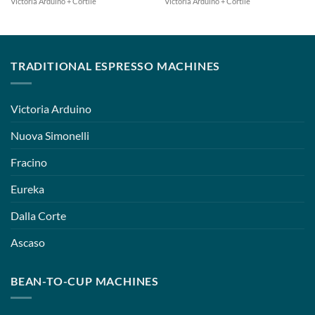
Victoria Arduino + Cortile
Victoria Arduino + Cortile
TRADITIONAL ESPRESSO MACHINES
Victoria Arduino
Nuova Simonelli
Fracino
Eureka
Dalla Corte
Ascaso
BEAN-TO-CUP MACHINES