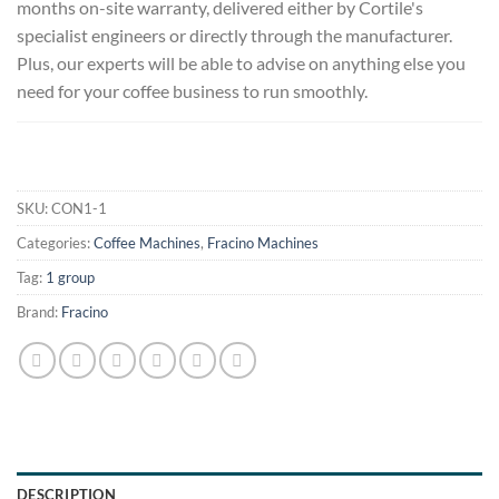
months on-site warranty, delivered either by Cortile's
specialist engineers or directly through the manufacturer.
Plus, our experts will be able to advise on anything else you
need for your coffee business to run smoothly.
.
SKU:
CON1-1
Categories:
Coffee Machines
,
Fracino Machines
Tag:
1 group
Brand:
Fracino
DESCRIPTION