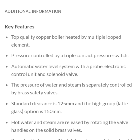
ADDITIONAL INFORMATION
Key Features
Top quality copper boiler heated by multiple looped
element.
Pressure controlled by a triple contact pressure switch.
Automatic water level system with a probe, electronic
control unit and solenoid valve.
The pressure of water and steam is separately controlled
by brass safety valves.
Standard clearance is 125mm and the high group (latte
glass) option is 150mm.
Hot water and steam are released by rotating the valve
handles on the solid brass valves.