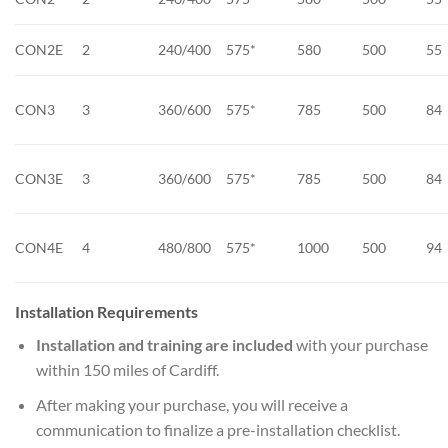
CON2E
2
240/400
575*
580
500
55
CON3
3
360/600
575*
785
500
84
CON3E
3
360/600
575*
785
500
84
CON4E
4
480/800
575*
1000
500
94
Installation Requirements
Installation and training are included
with your purchase
within 150 miles of Cardiff.
After making your purchase, you will receive a
communication to finalize a pre-installation checklist.