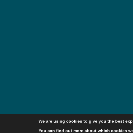
We are using cookies to give you the best exp
You can find out more about which cookies we