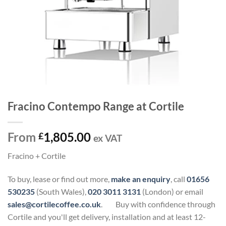
Fracino Contempo Range at Cortile
From
1,805.00
£
ex VAT
Fracino + Cortile
To buy, lease or find out more,
make an enquiry
, call
01656
530235
(South Wales),
020 3011 3131
(London) or email
sales@cortilecoffee.co.uk
.
Buy with confidence through
Cortile and you'll get delivery, installation and at least 12-