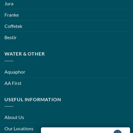
Jura
Franke
Coffetek
Bestir
WATER & OTHER
Aquaphor
AA First
USEFUL INFORMATION
About Us
Our Locations