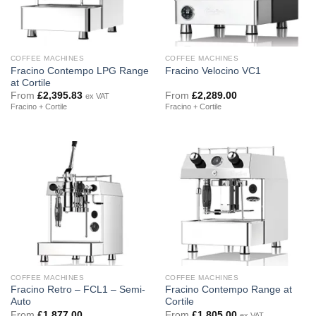
COFFEE MACHINES
COFFEE MACHINES
Fracino Contempo LPG Range
Fracino Velocino VC1
at Cortile
From
£
2,395.83
From
£
2,289.00
ex VAT
Fracino + Cortile
Fracino + Cortile
COFFEE MACHINES
COFFEE MACHINES
Fracino Retro – FCL1 – Semi-
Fracino Contempo Range at
Auto
Cortile
From
£
1,877.00
From
£
1,805.00
ex VAT