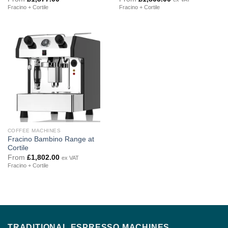
Fracino + Cortile
Fracino + Cortile
COFFEE MACHINES
Fracino Bambino Range at
Cortile
From
£
1,802.00
ex VAT
Fracino + Cortile
TRADITIONAL ESPRESSO MACHINES