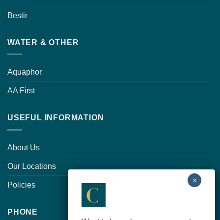
Bestir
WATER & OTHER
Aquaphor
AA First
USEFUL INFORMATION
About Us
Our Locations
Policies
PHONE