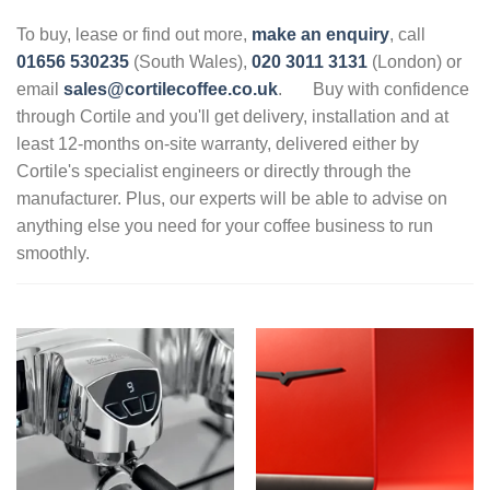
To buy, lease or find out more,
make an enquiry
, call
01656 530235
(South Wales),
020 3011 3131
(London) or
email
sales@cortilecoffee.co.uk
.
Buy with confidence
through Cortile and you'll get delivery, installation and at
least 12-months on-site warranty, delivered either by
Cortile's specialist engineers or directly through the
manufacturer. Plus, our experts will be able to advise on
anything else you need for your coffee business to run
smoothly.
.