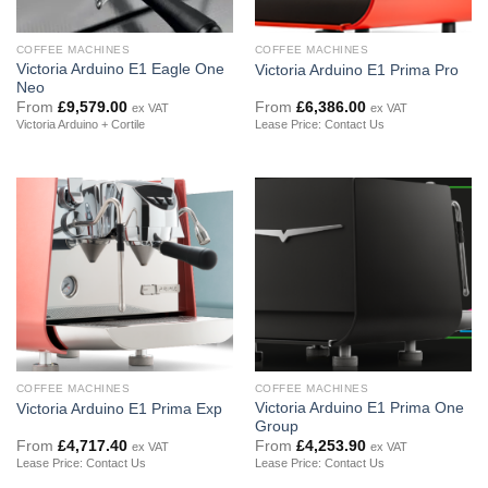
COFFEE MACHINES
COFFEE MACHINES
Victoria Arduino E1 Eagle One
Victoria Arduino E1 Prima Pro
Neo
From
£
9,579.00
From
£
6,386.00
ex VAT
ex VAT
Victoria Arduino + Cortile
Lease Price: Contact Us
COFFEE MACHINES
COFFEE MACHINES
Victoria Arduino E1 Prima One
Victoria Arduino E1 Prima Exp
Group
From
£
4,717.40
From
£
4,253.90
ex VAT
ex VAT
Lease Price: Contact Us
Lease Price: Contact Us