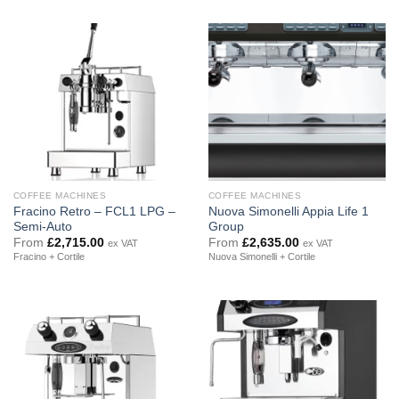
COFFEE MACHINES
COFFEE MACHINES
Fracino Retro – FCL1 LPG –
Nuova Simonelli Appia Life 1
Semi-Auto
Group
From
£
2,715.00
From
£
2,635.00
ex VAT
ex VAT
Fracino + Cortile
Nuova Simonelli + Cortile