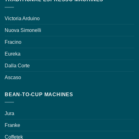
Victoria Arduino
Nuova Simonelli
Fracino
Eureka
Dalla Corte
Ascaso
BEAN-TO-CUP MACHINES
Jura
Franke
Coffetek