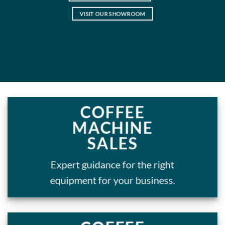
VISIT OUR SHOWROOM
COFFEE
MACHINE
SALES
Expert guidance for the right
equipment for your business.