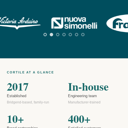
CORTILE AT A GLANCE
2017
In-house
Established
Engineering team
Bridgend-based, family-run
Manufacturer-trained
10+
400+