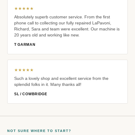
★★★★★
Absolutely superb customer service. From the first
phone call to collecting our fully repaired LaPavoni,
Richard, Sara and team were excellent. Our machine is
20 years old and working like new.
T GARMAN
★★★★★
Such a lovely shop and excellent service from the
splendid folks in it. Many thanks all!
SL / COWBRIDGE
NOT SURE WHERE TO START?