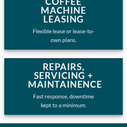
COFFEE
MACHINE
LEASING
Flexible lease or lease-to-
own plans.
REPAIRS,
SERVICING +
MAINTAINENCE
Fast response, downtime
kept to a minimum.