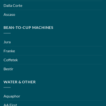
Dalla Corte
Ascaso
BEAN-TO-CUP MACHINES
Jura
Franke
Coffetek
Bestir
WATER & OTHER
Aquaphor
AA First