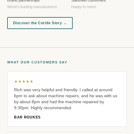
Brand partnerships
Satisfied customers
World’s leading manufacturers
Happy to return
Discover the Cortile Story →
WHAT OUR CUSTOMERS SAY
★★★★★
Rich was very helpful and friendly. I called at around
6pm to ask about machine repairs, and he was with us
by about 8pm and had the machine repaired by
9:30pm. Highly recommended.
BAR ROUKES