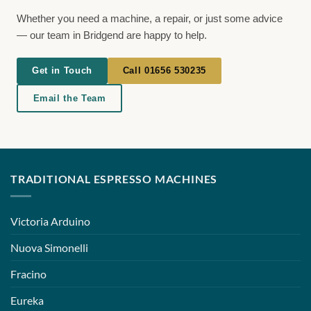
Whether you need a machine, a repair, or just some advice
— our team in Bridgend are happy to help.
Get in Touch
Call 01656 530235
Email the Team
TRADITIONAL ESPRESSO MACHINES
Victoria Arduino
Nuova Simonelli
Fracino
Eureka