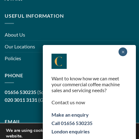
USEFUL INFORMATION
About Us
Our Locations
Policies
PHONE
Want to know how we can meet
your commercial coffee machine
sales and servicing needs?
01656 530235
(South Wales, head office)
020 3011 3131
(Greater London)
Contact us now
Make an enquiry
EMAIL
Call 01656 530235
We are using cookies to give you the best experience on our
London enquiries
website.
sales@cortilecoffee.co.uk
(Sales Team)