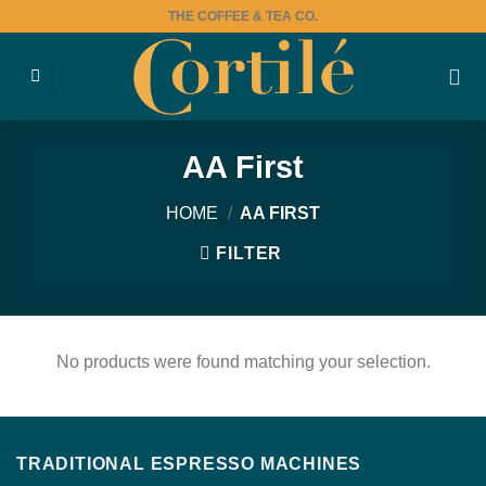
Skip
THE COFFEE & TEA CO.
to
content
AA First
HOME
/
AA FIRST
FILTER
No products were found matching your selection.
TRADITIONAL ESPRESSO MACHINES