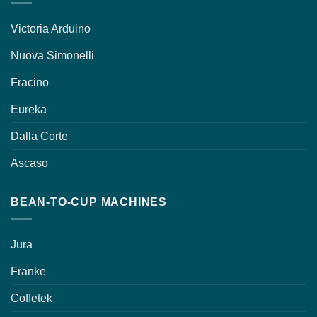
Victoria Arduino
Nuova Simonelli
Fracino
Eureka
Dalla Corte
Ascaso
BEAN-TO-CUP MACHINES
Jura
Franke
Coffetek