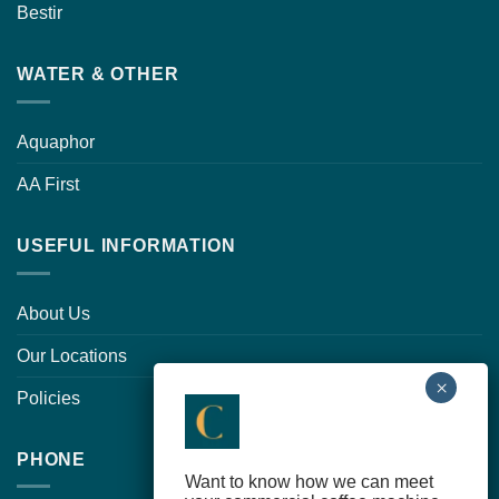
Bestir
WATER & OTHER
Aquaphor
AA First
USEFUL INFORMATION
About Us
Our Locations
Policies
PHONE
Want to know how we can meet