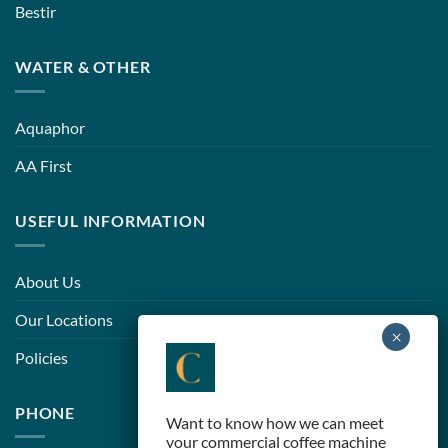
Bestir
WATER & OTHER
Aquaphor
AA First
USEFUL INFORMATION
About Us
Our Locations
Policies
PHONE
Want to know how we can meet
your commercial coffee machine