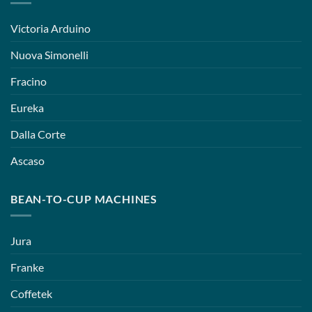
Victoria Arduino
Nuova Simonelli
Fracino
Eureka
Dalla Corte
Ascaso
BEAN-TO-CUP MACHINES
Jura
Franke
Coffetek