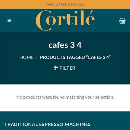
Skip
THE COFFEE & TEA CO.
to
content
cafes 3 4
HOME
/
PRODUCTS TAGGED “CAFES 3 4”
FILTER
No products were found matching your selection.
TRADITIONAL ESPRESSO MACHINES