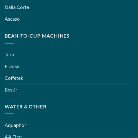
Dalla Corte
Ascaso
BEAN-TO-CUP MACHINES
Jura
Franke
Coffetek
Bestir
WATER & OTHER
Aquaphor
AA First