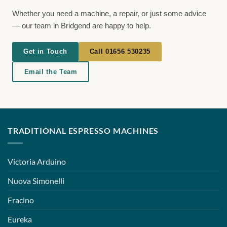
Whether you need a machine, a repair, or just some advice
— our team in Bridgend are happy to help.
Get in Touch
Call 01656 530235
Email the Team
TRADITIONAL ESPRESSO MACHINES
Victoria Arduino
Nuova Simonelli
Fracino
Eureka