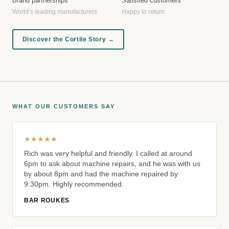
Brand partnerships
Satisfied customers
World’s leading manufacturers
Happy to return
Discover the Cortile Story →
WHAT OUR CUSTOMERS SAY
★★★★★
Rich was very helpful and friendly. I called at around
6pm to ask about machine repairs, and he was with us
by about 8pm and had the machine repaired by
9:30pm. Highly recommended.
BAR ROUKES