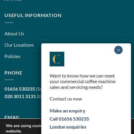
USEFUL INFORMATION
About Us
Our Locations
Policies
PHONE
Want to know how we can meet
your commercial coffee machine
sales and servicing needs?
01656 530235
(South Wales, head office)
020 3011 3131
(Greater London)
Contact us now
Make an enquiry
EMAIL
Call 01656 530235
We are using cookies to give you the best experience on our
London enquiries
website.
sales@cortilecoffee.co.uk
(Sales Team)