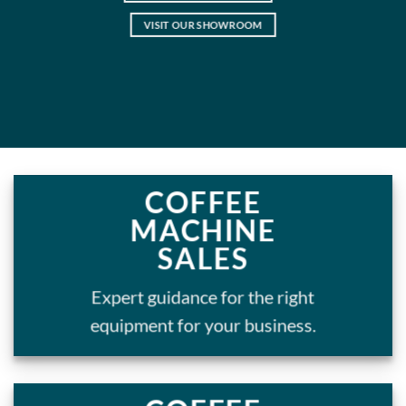
VISIT OUR SHOWROOM
COFFEE
MACHINE
SALES
Expert guidance for the right
equipment for your business.