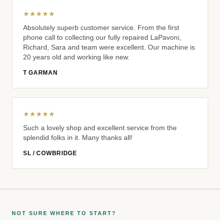
★★★★★
Absolutely superb customer service. From the first
phone call to collecting our fully repaired LaPavoni,
Richard, Sara and team were excellent. Our machine is
20 years old and working like new.
T GARMAN
★★★★★
Such a lovely shop and excellent service from the
splendid folks in it. Many thanks all!
SL / COWBRIDGE
NOT SURE WHERE TO START?