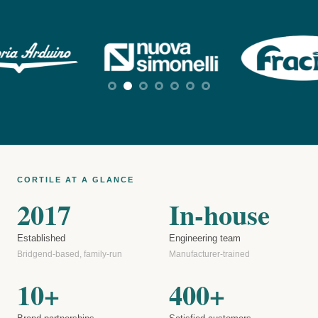
CORTILE AT A GLANCE
2017
In-house
Established
Engineering team
Bridgend-based, family-run
Manufacturer-trained
10+
400+