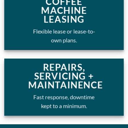
COFFEE
MACHINE
LEASING
Flexible lease or lease-to-
own plans.
REPAIRS,
SERVICING +
MAINTAINENCE
Fast response, downtime
kept to a minimum.