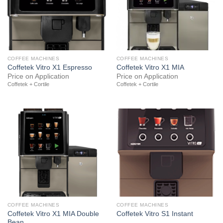
COFFEE MACHINES
COFFEE MACHINES
Coffetek Vitro X1 Espresso
Coffetek Vitro X1 MIA
Price on Application
Price on Application
Coffetek + Cortile
Coffetek + Cortile
COFFEE MACHINES
COFFEE MACHINES
Coffetek Vitro X1 MIA Double
Coffetek Vitro S1 Instant
Bean