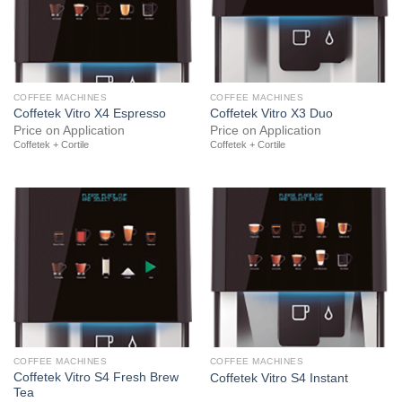
COFFEE MACHINES
COFFEE MACHINES
Coffetek Vitro X4 Espresso
Coffetek Vitro X3 Duo
Price on Application
Price on Application
Coffetek + Cortile
Coffetek + Cortile
COFFEE MACHINES
COFFEE MACHINES
Coffetek Vitro S4 Fresh Brew
Coffetek Vitro S4 Instant
Tea