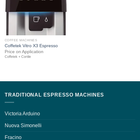
COFFEE MACHINES
Coffetek Vitro X3 Espresso
Price on Application
Coffetek + Cortile
TRADITIONAL ESPRESSO MACHINES
Victoria Arduino
Nuova Simonelli
Fracino