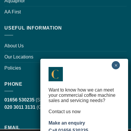
Aquaphor
AA First
USEFUL INFORMATION
About Us
Our Locations
Policies
PHONE
Want to know how we can meet
your commercial coffee machine
01656 530235
(South Wales, head office)
sales and servicing needs?
020 3011 3131
(Greater London)
Contact us now
Make an enquiry
EMAIL
Call 01656 530235