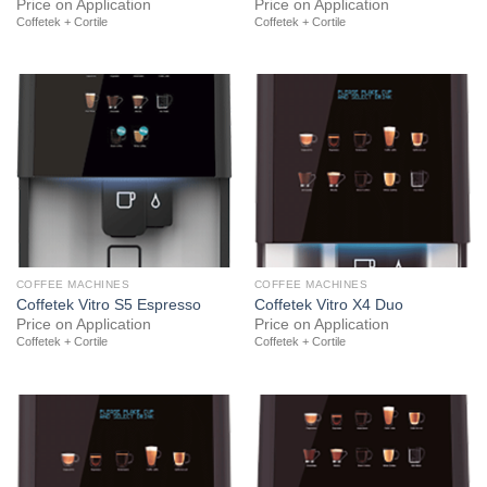
Price on Application
Price on Application
Coffetek + Cortile
Coffetek + Cortile
COFFEE MACHINES
COFFEE MACHINES
Coffetek Vitro S5 Espresso
Coffetek Vitro X4 Duo
Price on Application
Price on Application
Coffetek + Cortile
Coffetek + Cortile