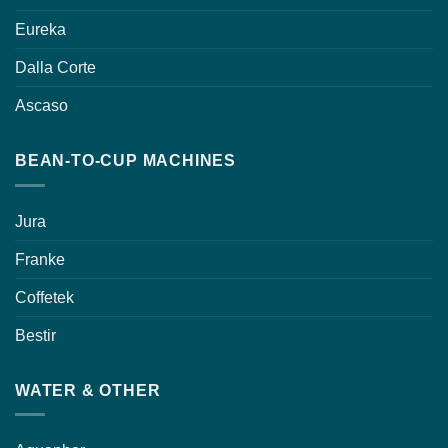
Eureka
Dalla Corte
Ascaso
BEAN-TO-CUP MACHINES
Jura
Franke
Coffetek
Bestir
WATER & OTHER