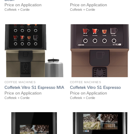
Price on Application
Price on Application
Coffetek + Cortile
Coffetek + Cortile
COFFEE MACHINES
COFFEE MACHINES
Coffetek Vitro S1 Espresso MIA
Coffetek Vitro S1 Espresso
Price on Application
Price on Application
Coffetek + Cortile
Coffetek + Cortile