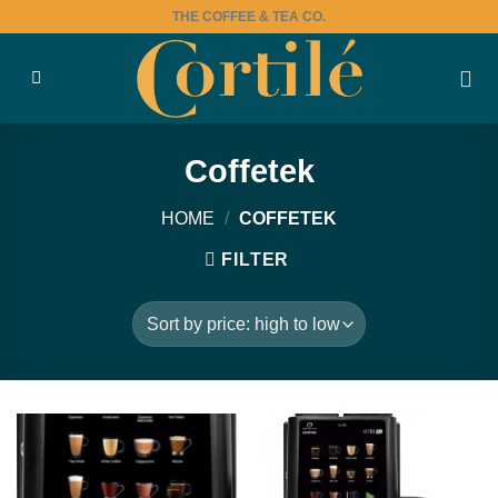
Skip
THE COFFEE & TEA CO.
to
content
Coffetek
HOME
/
COFFETEK
FILTER