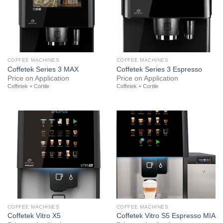
COFFEE MACHINES
COFFEE MACHINES
Coffetek Series 3 MAX
Coffetek Series 3 Espresso
Price on Application
Price on Application
Coffetek + Cortile
Coffetek + Cortile
COFFEE MACHINES
COFFEE MACHINES
Coffetek Vitro X5
Coffetek Vitro S5 Espresso MIA