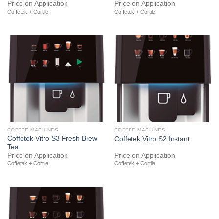
Price on Application
Price on Application
Coffetek + Cortile
Coffetek + Cortile
COFFEE MACHINES
COFFEE MACHINES
Coffetek Vitro S3 Fresh Brew
Coffetek Vitro S2 Instant
Tea
Price on Application
Price on Application
Coffetek + Cortile
Coffetek + Cortile