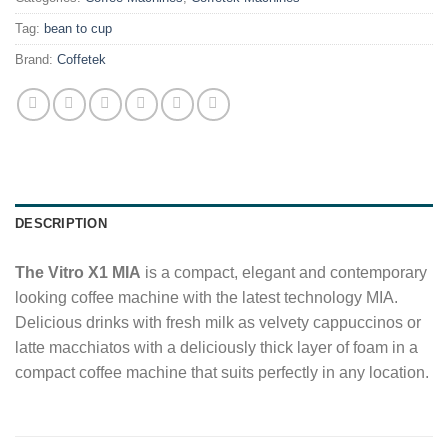
Tag:
bean to cup
Brand:
Coffetek
DESCRIPTION
The Vitro X1 MIA
is a compact, elegant and contemporary
looking coffee machine with the latest technology MIA.
Delicious drinks with fresh milk as velvety cappuccinos or
latte macchiatos with a deliciously thick layer of foam in a
compact coffee machine that suits perfectly in any location.