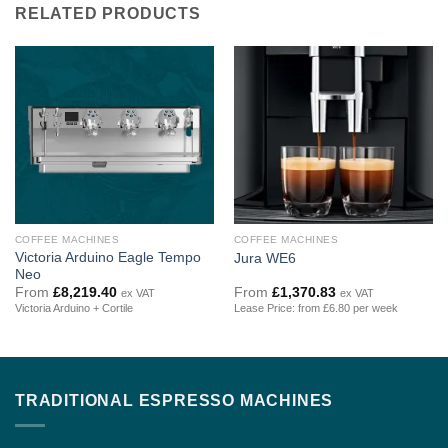
RELATED PRODUCTS
COFFEE MACHINES
COFFEE MACHINES
Victoria Arduino Eagle Tempo
Jura WE6
Neo
From
£
8,219.40
From
£
1,370.83
ex VAT
ex VAT
Victoria Arduino + Cortile
Lease Price: from £6.80 per week
TRADITIONAL ESPRESSO MACHINES