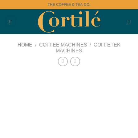
Skip
THE COFFEE & TEA CO.
to
content
HOME
/
COFFEE MACHINES
/
COFFETEK
MACHINES