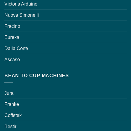
Victoria Arduino
Nuova Simonelli
Fracino
Eureka
Dalla Corte
Ascaso
BEAN-TO-CUP MACHINES
Jura
Franke
Coffetek
Bestir