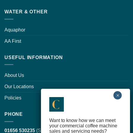
WATER & OTHER
Aquaphor
AA First
USEFUL INFORMATION
About Us
Our Locations
Policies
PHONE
Want to know how we can meet
your commercial coffee machine
01656 530235
(South Wales, head office)
sales and servicing needs?