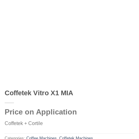
Coffetek Vitro X1 MIA
Price on Application
Coffetek + Cortile
Categories:
Coffee Machines
,
Coffetek Machines