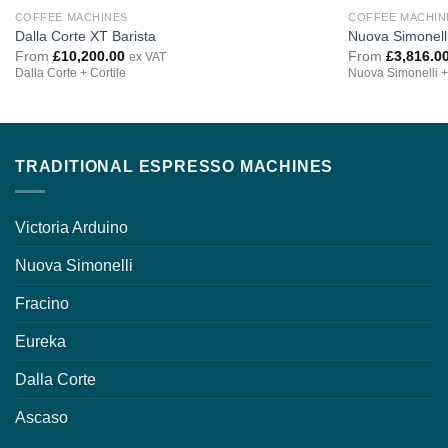
COFFEE MACHINES
COFFEE MACHIN
Dalla Corte XT Barista
Nuova Simonell
From
£
10,200.00
From
£
3,816.0
ex VAT
Dalla Corte + Cortile
Nuova Simonelli +
TRADITIONAL ESPRESSO MACHINES
Victoria Arduino
Nuova Simonelli
Fracino
Eureka
Dalla Corte
Ascaso