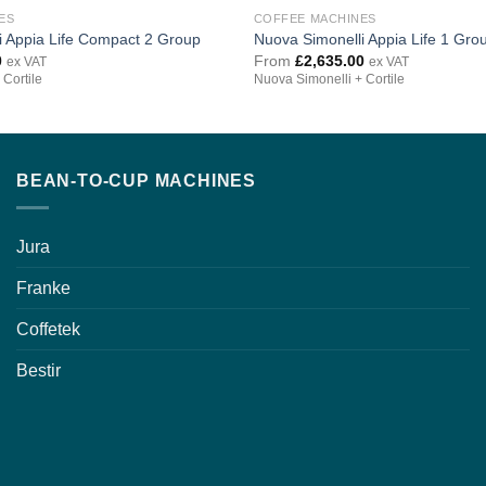
ES
COFFEE MACHINES
i Appia Life Compact 2 Group
Nuova Simonelli Appia Life 1 Gro
0
From
£
2,635.00
ex VAT
ex VAT
 Cortile
Nuova Simonelli + Cortile
BEAN-TO-CUP MACHINES
Jura
Franke
Coffetek
Bestir