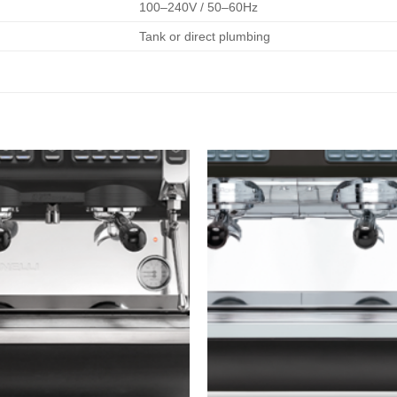
100–240V / 50–60Hz
Tank or direct plumbing