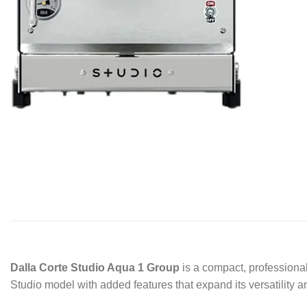
Dalla Corte Studio Aqua 1 Group
is a compact, professional
Studio model with added features that expand its versatility 