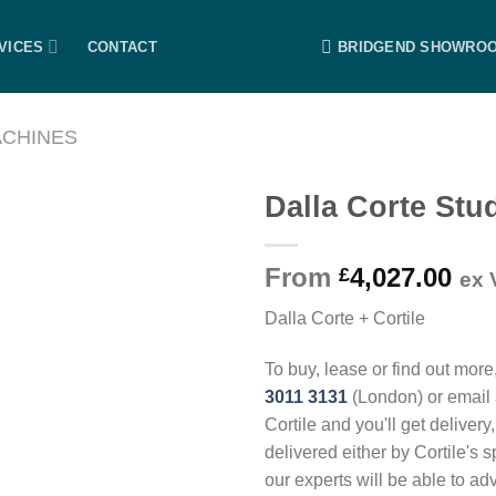
VICES
CONTACT
BRIDGEND SHOWRO
ACHINES
Dalla Corte Stu
From
4,027.00
£
ex 
Dalla Corte + Cortile
To buy, lease or find out more
3011 3131
(London) or email
Cortile and you'll get delivery
delivered either by Cortile's 
our experts will be able to ad