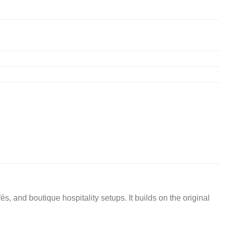
 and boutique hospitality setups. It builds on the original