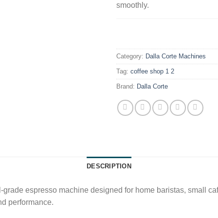
smoothly.
.
Category:
Dalla Corte Machines
Tag:
coffee shop 1 2
Brand:
Dalla Corte
DESCRIPTION
-grade espresso machine designed for home baristas, small cafés,
and performance.