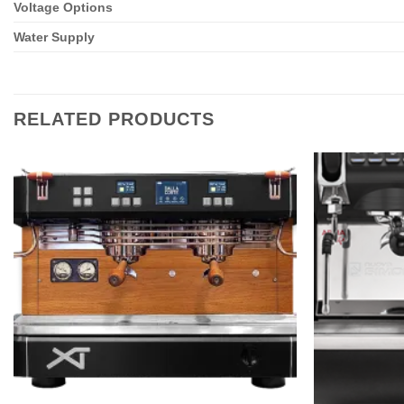
Voltage Options
Water Supply
RELATED PRODUCTS