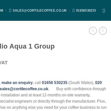
OM
SALES@CORTILECOFFEE.CO.UK
01656530235
dio Aqua 1 Group
VAT
,
make an enquiry
, call
01656 530235
(South Wales),
020
sales@cortilecoffee.co.uk
.
Buy with confidence through
, installation and at least 12-months on-site warranty,
specialist engineers or directly through the manufacturer. Plus,
vise on anything else you need for your coffee business to run