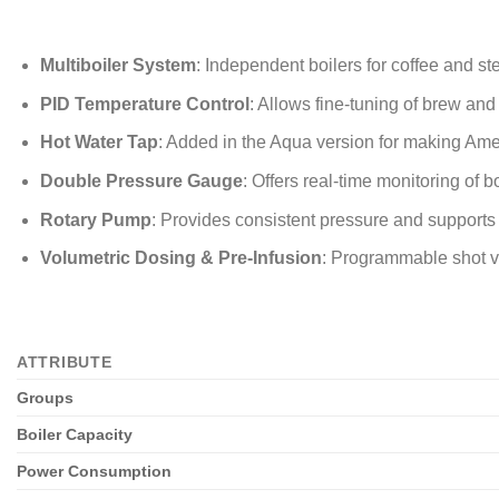
Multiboiler System
: Independent boilers for coffee and st
PID Temperature Control
: Allows fine-tuning of brew an
Hot Water Tap
: Added in the Aqua version for making Ame
Double Pressure Gauge
: Offers real-time monitoring of 
Rotary Pump
: Provides consistent pressure and supports 
Volumetric Dosing & Pre-Infusion
: Programmable shot vo
ATTRIBUTE
Groups
Boiler Capacity
Power Consumption