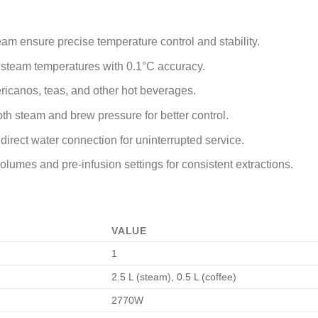
eam ensure precise temperature control and stability.
d steam temperatures with 0.1°C accuracy.
ricanos, teas, and other hot beverages.
both steam and brew pressure for better control.
direct water connection for uninterrupted service.
lumes and pre-infusion settings for consistent extractions.
VALUE
1
2.5 L (steam), 0.5 L (coffee)
2770W