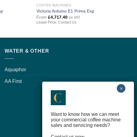
COFFEE MACHINES
up
Victoria Arduino E1 Prima Exp
From
£
4,717.40
ex VAT
Lease Price: Contact Us
WATER & OTHER
Aquaphor
AA First
Want to know how we can meet
your commercial coffee machine
sales and servicing needs?
Contact us now