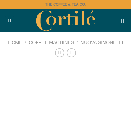
Skip
THE COFFEE & TEA CO.
to
content
HOME
/
COFFEE MACHINES
/
NUOVA SIMONELLI