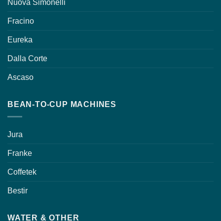
Nuova Simonelli
Fracino
Eureka
Dalla Corte
Ascaso
BEAN-TO-CUP MACHINES
Jura
Franke
Coffetek
Bestir
WATER & OTHER