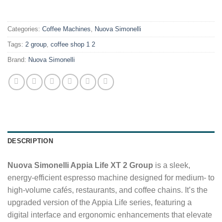
.
Categories:
Coffee Machines
,
Nuova Simonelli
Tags:
2 group
,
coffee shop 1 2
Brand:
Nuova Simonelli
DESCRIPTION
Nuova Simonelli Appia Life XT 2 Group
is a sleek,
energy-efficient espresso machine designed for medium- to
high-volume cafés, restaurants, and coffee chains. It’s the
upgraded version of the Appia Life series, featuring a
digital interface and ergonomic enhancements that elevate