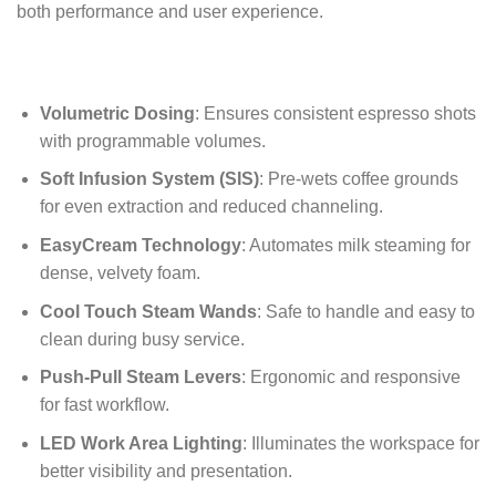
both performance and user experience.
Volumetric Dosing
: Ensures consistent espresso shots
with programmable volumes.
Soft Infusion System (SIS)
: Pre-wets coffee grounds
for even extraction and reduced channeling.
EasyCream Technology
: Automates milk steaming for
dense, velvety foam.
Cool Touch Steam Wands
: Safe to handle and easy to
clean during busy service.
Push-Pull Steam Levers
: Ergonomic and responsive
for fast workflow.
LED Work Area Lighting
: Illuminates the workspace for
better visibility and presentation.