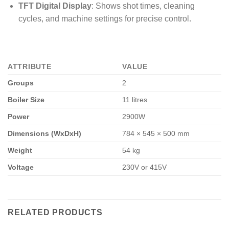
TFT Digital Display
: Shows shot times, cleaning
cycles, and machine settings for precise control.
ATTRIBUTE
VALUE
Groups
2
Boiler Size
11 litres
Power
2900W
Dimensions (WxDxH)
784 × 545 × 500 mm
Weight
54 kg
Voltage
230V or 415V
RELATED PRODUCTS