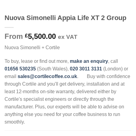
Nuova Simonelli Appia Life XT 2 Group
From
5,500.00
£
ex VAT
Nuova Simonelli + Cortile
To buy, lease or find out more,
make an enquiry
, call
01656 530235
(South Wales),
020 3011 3131
(London) or
email
sales@cortilecoffee.co.uk
.
Buy with confidence
through Cortile and you'll get delivery, installation and at
least 12-months on-site warranty, delivered either by
Cortile's specialist engineers or directly through the
manufacturer. Plus, our experts will be able to advise on
anything else you need for your coffee business to run
smoothly.