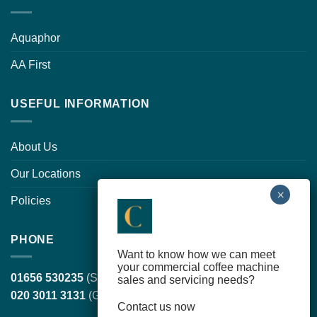
Aquaphor
AA First
USEFUL INFORMATION
About Us
Our Locations
Policies
PHONE
Want to know how we can meet
your commercial coffee machine
01656 530235
(South Wales, head office)
sales and servicing needs?
020 3011 3131
(Greater London)
Contact us now