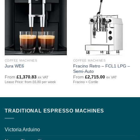
COFFEE MACHINES
COFFEE MACHINES
Fracino Retro – FCL1 LPG –
Jura WE6
Semi-Auto
From
£
1,370.83
From
£
2,715.00
ex VAT
ex VAT
Lease Price: from £6.80 per week
Fracino + Cortile
TRADITIONAL ESPRESSO MACHINES
Victoria Arduino